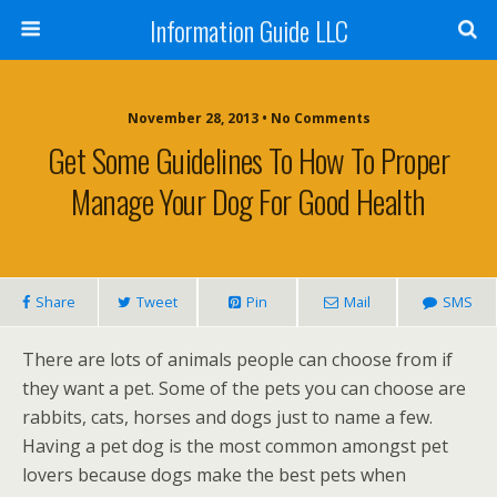
Information Guide LLC
November 28, 2013 • No Comments
Get Some Guidelines To How To Proper
Manage Your Dog For Good Health
Share
Tweet
Pin
Mail
SMS
There are lots of animals people can choose from if
they want a pet. Some of the pets you can choose are
rabbits, cats, horses and dogs just to name a few.
Having a pet dog is the most common amongst pet
lovers because dogs make the best pets when