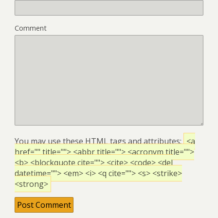
Comment
You may use these
HTML
tags and attributes:
<a
href="" title=""> <abbr title=""> <acronym title="">
<b> <blockquote cite=""> <cite> <code> <del
datetime=""> <em> <i> <q cite=""> <s> <strike>
<strong>