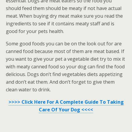
essential. Dogs are meat eaters so the food you
should feed them should be meaty if not have actual
meat. When buying dry meat make sure you read the
ingredients to see if it contains meaty staff and is
good for your pets health.
Some good foods you can be on the look out for are
canned food because most of them are meat based. If
you want to give your pet a vegetable diet try to mix it
with meaty canned food so your dog can find the food
delicious. Dogs don’t find vegetables diets appetizing
and don’t eat them. And don’t forget to give them
clean water to drink.
>>>> Click Here For A Complete Guide To Taking
Care Of Your Dog <<<<