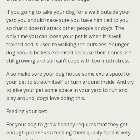
If you going to take your dog for a walk outside your
yard you should make sure you have him tied to you
so that it doesn’t attack other people or dogs. The
only time you can loose your pet is when it is well
trained and is used to walking the outsides. Younger
dog should be less exercised because their bones are
still growing and still can’t cope with too much stress.
Also make sure your dog house some extra space for
your pet to stretch itself or turn around inside. And try
to give your pet some space in your yard to run and
play around, dogs love doing this.
Feeding your pet:
For your dog to grow healthy requires that they get
enough proteins so feeding them quality food is very