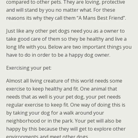
compared to other pets. They are loving, protective
and will stand by you no matter what. For these
reasons its why they call them “A Mans Best Friend”.
Just like any other pet dogs need you as a owner to
take good care of them so they be healthy and live a
long life with you. Below are two important things you
have to do in order to be a happy dog owner.
Exercising your pet:
Almost all living creature of this world needs some
exercise to keep healthy and fit. One animal that
needs that as well is your pet dog, your pet needs
regular exercise to keep fit. One way of doing this is
by taking your dog for a walk around your
neighborhood or in the park. Your pet will also be
happy by this because they will get to explore other
environments and meet other dogs.