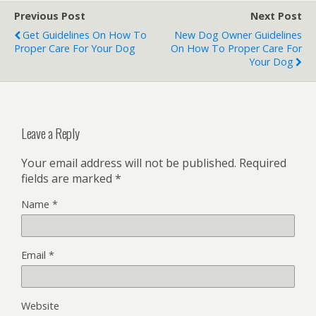
Previous Post
Next Post
Get Guidelines On How To
New Dog Owner Guidelines
Proper Care For Your Dog
On How To Proper Care For
Your Dog
Leave a Reply
Your email address will not be published.
Required
fields are marked
*
Name
*
Email
*
Website