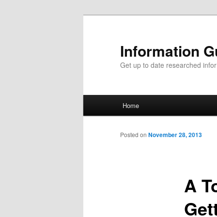
Information G
Get up to date researched infor
Main menu
Home
Skip to primary content
Skip to secondary content
Posted on
November 28, 2013
A T
Get