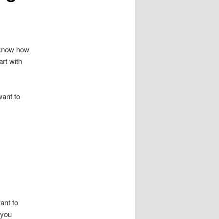
t know how
rt with
want to
ant to
f you