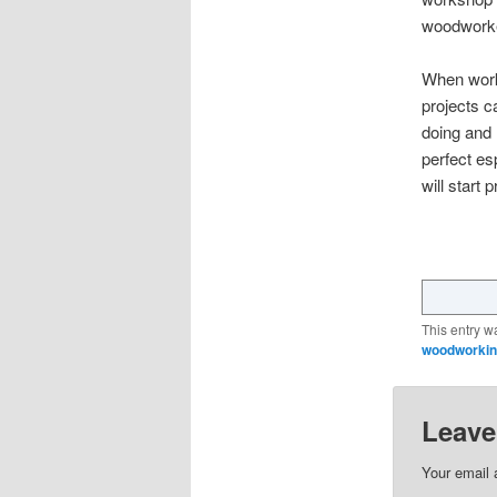
woodworke
When worki
projects c
doing and 
perfect es
will start 
This entry w
woodworking
Leave
Your email 