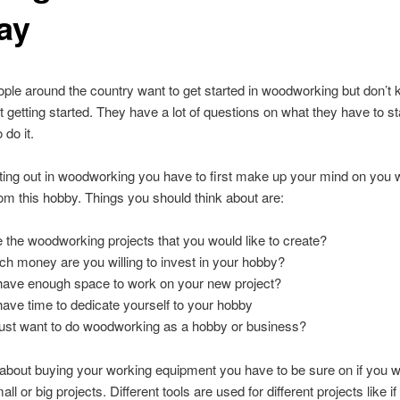
ay
eople around the country want to get started in woodworking but don’
t getting started
.
They have a lot of questions on what they have to sta
 do it
.
ing out in woodworking you have to first make up your mind on you 
om this hobby
.
Things you should think about are
:
 the woodworking projects that you would like to create
?
 money are you willing to invest in your hobby
?
ave enough space to work on your new project
?
ave time to dedicate yourself to your hobby
ust want to do woodworking as a hobby or business
?
about buying your working equipment you have to be sure on if you w
all or big projects
.
Different tools are used for different projects like i