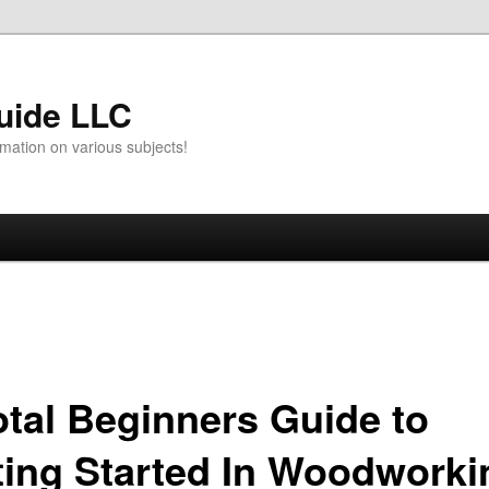
uide LLC
mation on various subjects!
otal Beginners Guide to
ting Started In Woodworki