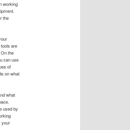
on working
uipment
.
r the
your
tools are
.
On the
u can use
pes of
ds on what
and what
space
.
le used by
orking
 your