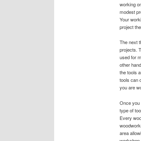
working on
modest pro
Your worki
project th
The next t
projects
.
T
used for m
other hand
the tools 
tools can 
you are w
Once you 
type of to
Every woo
woodworke
area allow
workshop s