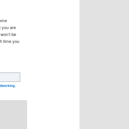
ome
t you are
 won’t be
th time you
odworking
,