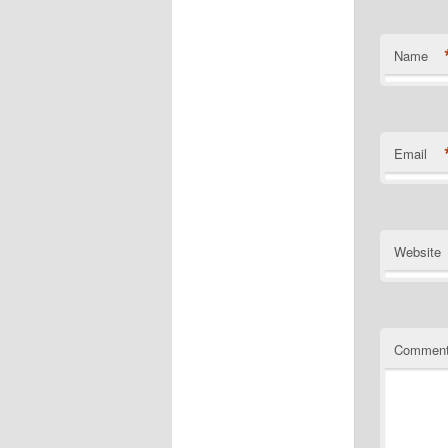
Name
Email
Website
Commen