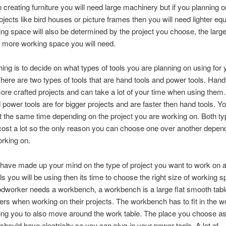
 creating furniture you will need large machinery but if you planning 
jects like bird houses or picture frames then you will need lighter eq
ng space will also be determined by the project you choose
,
the large
e more working space you will need
.
hing is to decide on what types of tools you are planning on using for 
here are two types of tools that are hand tools and power tools
.
Hand 
ore crafted projects and can take a lot of your time when using them
 power tools are for bigger projects and are faster then hand tools
.
Yo
at the same time depending on the project you are working on
.
Both ty
cost a lot so the only reason you can choose one over another depen
orking on
.
have made up your mind on the type of project you want to work on 
ols you will be using then its time to choose the right size of working 
dworker needs a workbench
,
a workbench is a large flat smooth tab
rs when working on their projects
.
The workbench has to fit in the w
ing you to also move around the work table
.
The place you choose as
hould have electricity so you can plug-in your power tools
.
A lot of