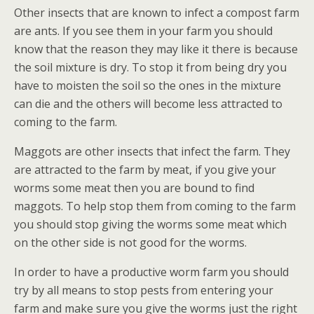
Other insects that are known to infect a compost farm
are ants. If you see them in your farm you should
know that the reason they may like it there is because
the soil mixture is dry. To stop it from being dry you
have to moisten the soil so the ones in the mixture
can die and the others will become less attracted to
coming to the farm.
Maggots are other insects that infect the farm. They
are attracted to the farm by meat, if you give your
worms some meat then you are bound to find
maggots. To help stop them from coming to the farm
you should stop giving the worms some meat which
on the other side is not good for the worms.
In order to have a productive worm farm you should
try by all means to stop pests from entering your
farm and make sure you give the worms just the right