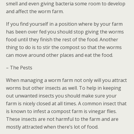
smell and even giving bacteria some room to develop
and affect the worm farm.
If you find yourself in a position where by your farm
has been over fed you should stop giving the worms
food until they finish the rest of the food. Another
thing to do is to stir the compost so that the worms
can move around other places and eat the food.
– The Pests
When managing a worm farm not only will you attract
worms but other insects as well. To help in keeping
out unwanted insects you should make sure your
farm is nicely closed at all times. A common insect that
is known to infest a compost farm is vinegar flies.
These insects are not harmful to the farm and are
mostly attracted when there’s lot of food.