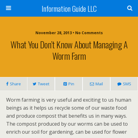
Information Guide LLC
November 28, 2013 •
No Comments
What You Don’t Know About Managing A
Worm Farm
Share
Tweet
Pin
Mail
SMS
Worm farming is very useful and exciting to us human
beings as it helps us recycle some of our waste food
and produce compost that benefits us in many ways.
The compost produced by our worms can be used to
enrich our soil for gardening, can be used for flower