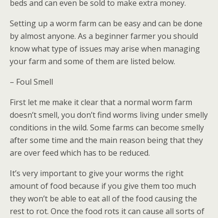
beds and can even be sold to make extra money.
Setting up a worm farm can be easy and can be done
by almost anyone. As a beginner farmer you should
know what type of issues may arise when managing
your farm and some of them are listed below.
– Foul Smell
First let me make it clear that a normal worm farm
doesn’t smell, you don’t find worms living under smelly
conditions in the wild. Some farms can become smelly
after some time and the main reason being that they
are over feed which has to be reduced.
It’s very important to give your worms the right
amount of food because if you give them too much
they won’t be able to eat all of the food causing the
rest to rot. Once the food rots it can cause all sorts of