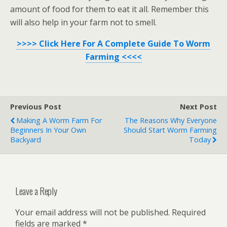
amount of food for them to eat it all. Remember this
will also help in your farm not to smell.
>>>> Click Here For A Complete Guide To Worm
Farming <<<<
Previous Post
Next Post
Making A Worm Farm For
The Reasons Why Everyone
Beginners In Your Own
Should Start Worm Farming
Backyard
Today
Leave a Reply
Your email address will not be published.
Required
fields are marked
*