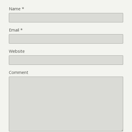
Name
*
Email
*
Website
Comment