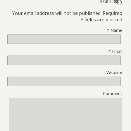
Leave a Reply
Your email address will not be published.
Required
*
fields are marked
*
Name
*
Email
Website
Comment