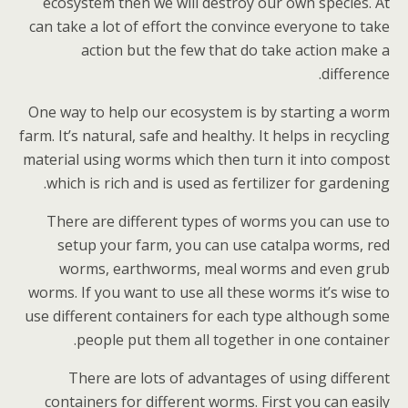
ecosystem then we will destroy our own species. At
can take a lot of effort the convince everyone to take
action but the few that do take action make a
difference.
One way to help our ecosystem is by starting a worm
farm. It’s natural, safe and healthy. It helps in recycling
material using worms which then turn it into compost
which is rich and is used as fertilizer for gardening.
There are different types of worms you can use to
setup your farm, you can use catalpa worms, red
worms, earthworms, meal worms and even grub
worms. If you want to use all these worms it’s wise to
use different containers for each type although some
people put them all together in one container.
There are lots of advantages of using different
containers for different worms. First you can easily