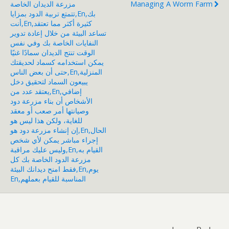
مزرعة الديدان الخاصة
Managing A Worm Farm
بك,en,تتمتع تربية الدود بمزايا
كثيرة أكثر مما تعتقد,en,أنت
تساعد البيئة من خلال إعادة تدوير
النفايات الخاصة بك وفي نفس
الوقت تنتج الديدان سمادًا غنيًا
يمكن استخدامه كسماد لحديقتك
المنزلية,en,حتى أن بعض الناس
يبيعون السماد لتحقيق دخل
إضافي,en,يعتقد عدد من
الأشخاص أن بناء مزرعة دود
وصيانتها أمر صعب أو معقد
للغاية، ولكن هذا ليس هو
الحال,en,إن إنشاء مزرعة دود هو
إجراء مباشر يمكن لأي شخص
القيام به,en,وليس عليك مراقبة
مزرعة الدود الخاصة بك كل
يوم,en,فقط امنح ديدانك البيئة
المناسبة للقيام بعملهم,en