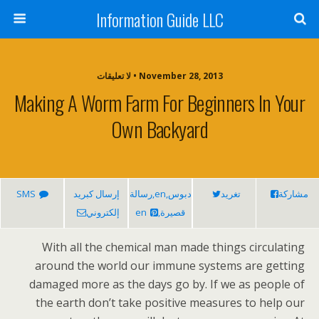
Information Guide LLC
November 28, 2013 • لا تعليقات
Making A Worm Farm For Beginners In Your
Own Backyard
SMS
إرسال كبريد
دبوس,en,رسالة
تغريد
مشاركة
إلكتروني
قصيرة,en
With all the chemical man made things circulating
around the world our immune systems are getting
damaged more as the days go by. If we as people of
the earth don’t take positive measures to help our