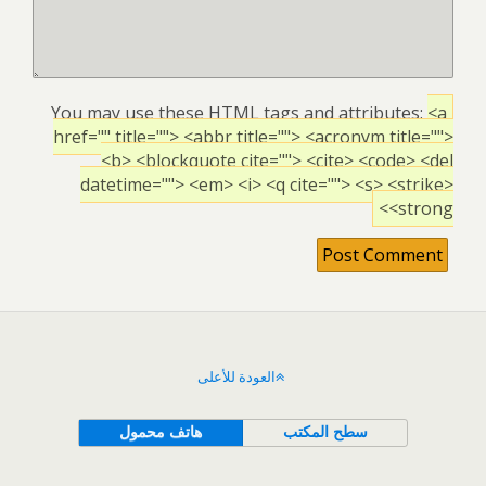
You may use these
HTML
tags and attributes:
<a
href="" title=""> <abbr title=""> <acronym title="">
<b> <blockquote cite=""> <cite> <code> <del
datetime=""> <em> <i> <q cite=""> <s> <strike>
<strong>
العودة للأعلى
هاتف محمول
سطح المكتب