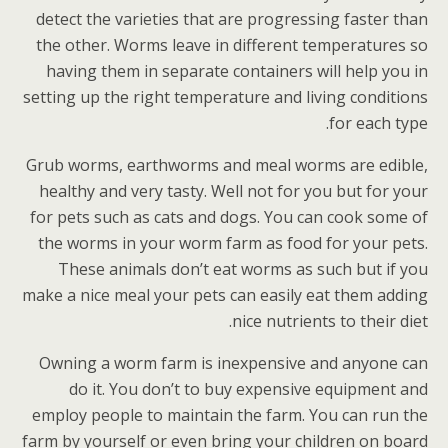
detect the varieties that are progressing faster than
the other. Worms leave in different temperatures so
having them in separate containers will help you in
setting up the right temperature and living conditions
for each type.
Grub worms, earthworms and meal worms are edible,
healthy and very tasty. Well not for you but for your
for pets such as cats and dogs. You can cook some of
the worms in your worm farm as food for your pets.
These animals don’t eat worms as such but if you
make a nice meal your pets can easily eat them adding
nice nutrients to their diet.
Owning a worm farm is inexpensive and anyone can
do it. You don’t to buy expensive equipment and
employ people to maintain the farm. You can run the
farm by yourself or even bring your children on board