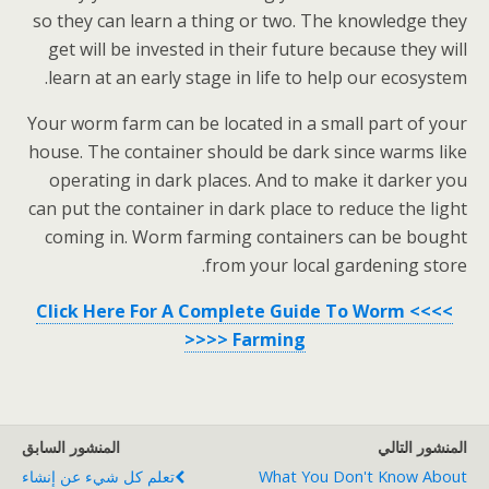
so they can learn a thing or two. The knowledge they
get will be invested in their future because they will
learn at an early stage in life to help our ecosystem.
Your worm farm can be located in a small part of your
house. The container should be dark since warms like
operating in dark places. And to make it darker you
can put the container in dark place to reduce the light
coming in. Worm farming containers can be bought
from your local gardening store.
>>>> Click Here For A Complete Guide To Worm
Farming <<<<
المنشور السابق
المنشور التالي
تعلم كل شيء عن إنشاء
What You Don't Know About