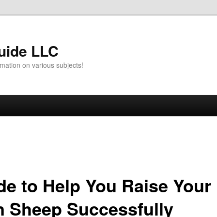
uide LLC
mation on various subjects!
de to Help You Raise Your
 Sheep Successfully