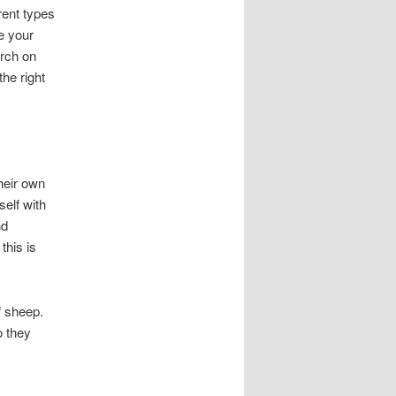
rent types
e your
arch on
he right
heir own
elf with
nd
this is
f sheep.
o they