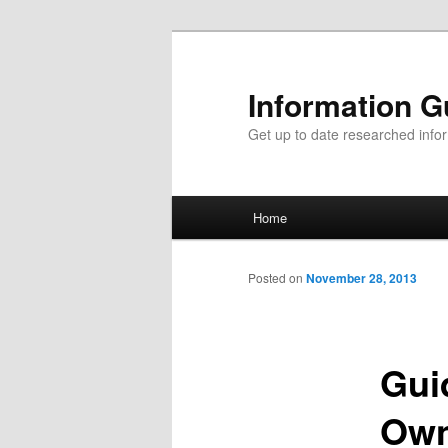
Information G
Get up to date researched infor
Main menu
Home
Skip to primary content
Skip to secondary content
Posted on
November 28, 2013
Gui
Own