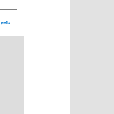
 profits
,