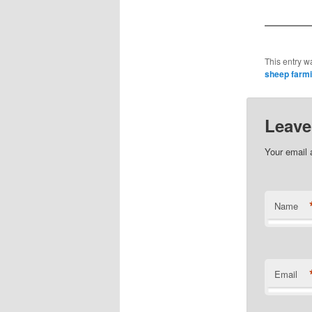
This entry w
sheep farm
Leave
Your email 
Name
Email