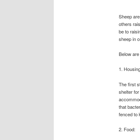
Sheep are 
others rai
be to rais
sheep in o
Below are 
1. Housing
The first 
shelter fo
accommodat
that bacte
fenced to 
2. Food: