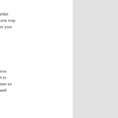
hilst
asons may
for your
some
h to
lean so
well