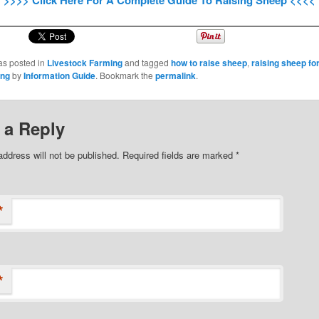
>>>> Click Here For A Complete Guide To Raising Sheep <<<<
as posted in
Livestock Farming
and tagged
how to raise sheep
,
raising sheep for
ing
by
Information Guide
. Bookmark the
permalink
.
 a Reply
address will not be published.
Required fields are marked
*
*
*