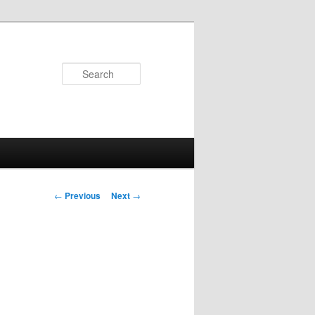
Search
Post navigation
←
Previous
Next
→