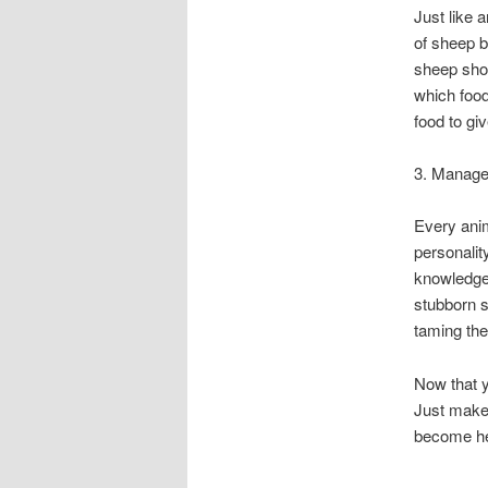
Just like 
of sheep b
sheep shou
which food
food to gi
3. Manag
Every anim
personalit
knowledge 
stubborn s
taming the
Now that y
Just make
become he