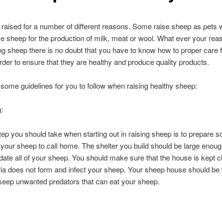
raised for a number of different reasons. Some raise sheep as pets w
se sheep for the production of milk, meat or wool. What ever your re
ing sheep there is no doubt that you have to know how to proper care 
rder to ensure that they are healthy and produce quality products.
some guidelines for you to follow when raising healthy sheep:
:
step you should take when starting out in raising sheep is to prepare 
r your sheep to call home. The shelter you build should be large enoug
e all of your sheep. You should make sure that the house is kept c
ria does not form and infect your sheep. Your sheep house should be 
keep unwanted predators that can eat your sheep.