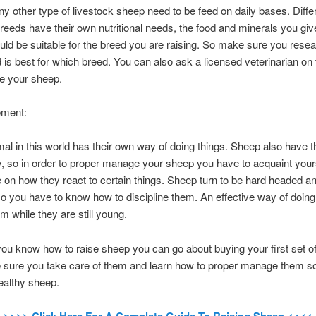
any other type of livestock sheep need to be feed on daily bases. Diffe
reeds have their own nutritional needs, the food and minerals you giv
ld be suitable for the breed you are raising. So make sure you rese
 is best for which breed. You can also ask a licensed veterinarian on t
ve your sheep.
ement:
al in this world has their own way of doing things. Sheep also have t
y, so in order to proper manage your sheep you have to acquaint yours
on how they react to certain things. Sheep turn to be hard headed a
o you have to know how to discipline them. An effective way of doing 
m while they are still young.
ou know how to raise sheep you can go about buying your first set o
 sure you take care of them and learn how to proper manage them s
althy sheep.