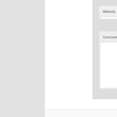
Website
Commen