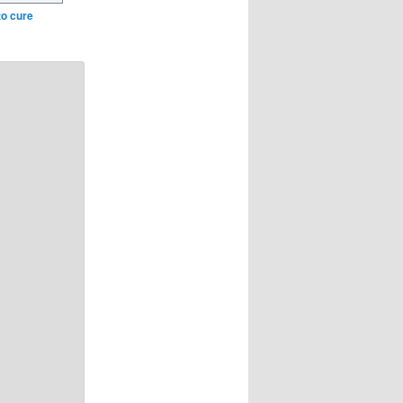
to cure