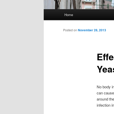
Main menu
Home
Skip to primary content
Skip to secondary content
Posted on
November 28, 2013
Eff
Yea
No body in
can cause
around the
infection in