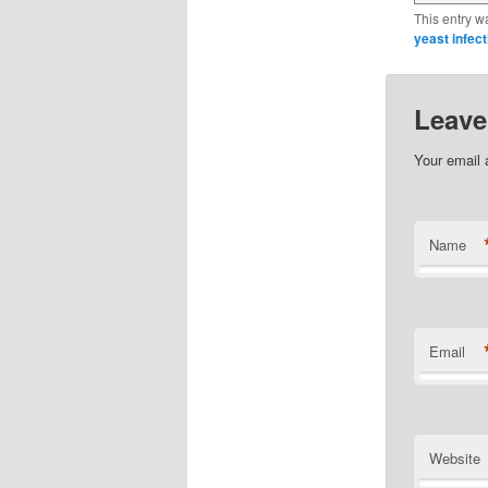
This entry w
yeast infect
Leave
Your email 
Name
Email
Website