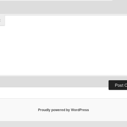
t
Proudly powered by WordPress