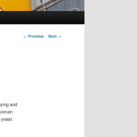
Post navigation
←
Previous
Next
→
oying and
 women
 yeast