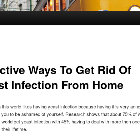
ective Ways To Get Rid Of
st Infection From Home
 this world likes having yeast infection because having it is very ann
 you to be ashamed of yourself. Research shows that about 75% of
 world get yeast infection with 45% having to deal with more then one
 their lifetime.