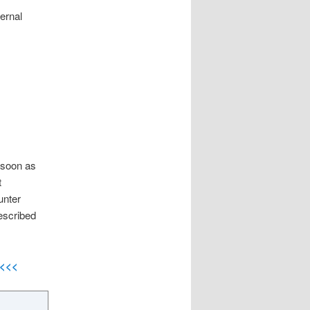
ternal
 soon as
t
unter
escribed
<<<<