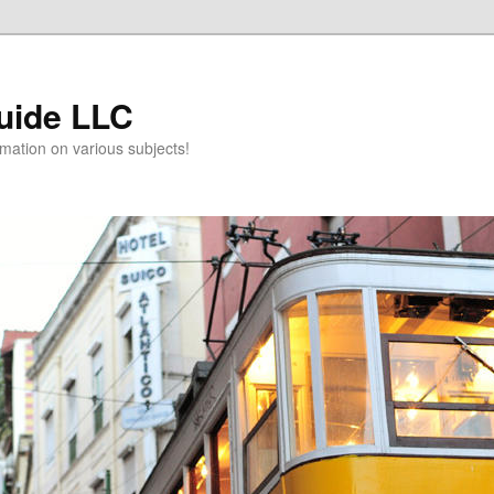
uide LLC
mation on various subjects!