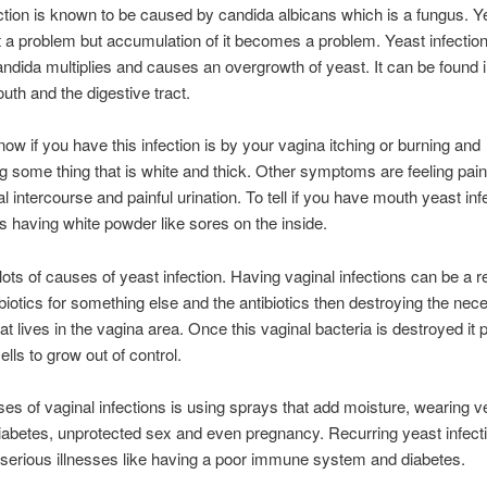
ction is known to be caused by candida albicans which is a fungus. Ye
not a problem but accumulation of it becomes a problem. Yeast infection 
ndida multiplies and causes an overgrowth of yeast. It can be found i
uth and the digestive tract.
ow if you have this infection is by your vagina itching or burning and
g some thing that is white and thick. Other symptoms are feeling pain
l intercourse and painful urination. To tell if you have mouth yeast infe
ps having white powder like sores on the inside.
lots of causes of yeast infection. Having vaginal infections can be a re
ibiotics for something else and the antibiotics then destroying the nec
hat lives in the vagina area. Once this vaginal bacteria is destroyed i
ells to grow out of control.
es of vaginal infections is using sprays that add moisture, wearing ve
diabetes, unprotected sex and even pregnancy. Recurring yeast infect
f serious illnesses like having a poor immune system and diabetes.