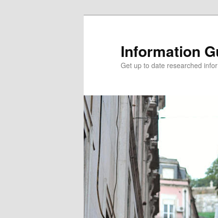
Information G
Get up to date researched infor