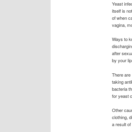
Yeast infe
itself is 
of when ca
vagina, mo
Ways to kn
dischargin
after sexua
by your li
There are 
taking ant
bacteria t
for yeast c
Other caus
clothing, 
a result o