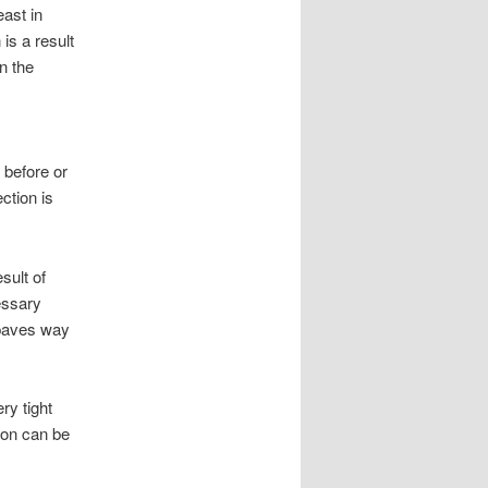
ast in
is a result
n the
 before or
ction is
sult of
essary
t paves way
ry tight
ion can be