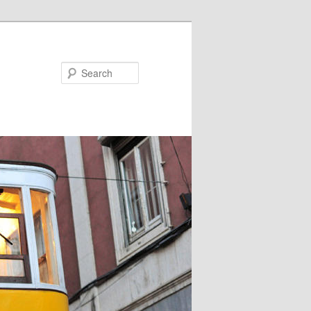
Search