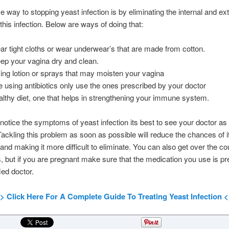
ve way to stopping yeast infection is by eliminating the internal and ex
this infection. Below are ways of doing that:
ar tight cloths or wear underwear’s that are made from cotton.
eep your vagina dry and clean.
ing lotion or sprays that may moisten your vagina
re using antibiotics only use the ones prescribed by your doctor
althy diet, one that helps in strengthening your immune system.
otice the symptoms of yeast infection its best to see your doctor as
Tackling this problem as soon as possible will reduce the chances of i
and making it more difficult to eliminate. You can also get over the co
, but if you are pregnant make sure that the medication you use is pr
ied doctor.
> Click Here For A Complete Guide To Treating Yeast Infection 