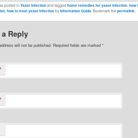
as posted in
Yeast Infection
and tagged
home remedies for yeast infection
,
how 
ion
,
how to treat yeast infection
by
Information Guide
. Bookmark the
permalink
.
 a Reply
address will not be published.
Required fields are marked
*
*
*