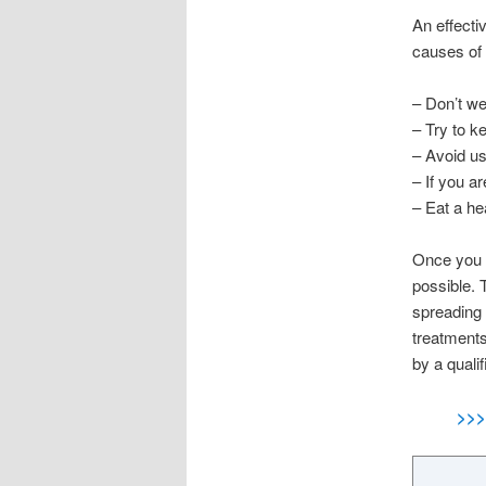
An effecti
causes of 
– Don’t we
– Try to k
– Avoid us
– If you a
– Eat a he
Once you n
possible. 
spreading 
treatments
by a qualif
>>>