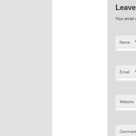
Leave
Your email 
Name
Email
Website
Commen