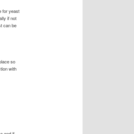
 for yeast
ly if not
st can be
 place so
tion with
a and if