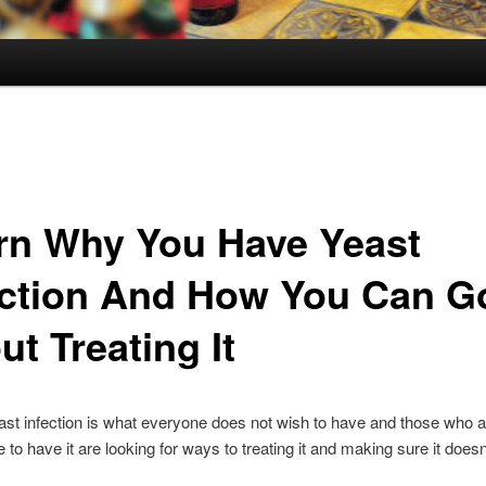
rn Why You Have Yeast
ection And How You Can G
t Treating It
st infection is what everyone does not wish to have and those who a
e to have it are looking for ways to treating it and making sure it does