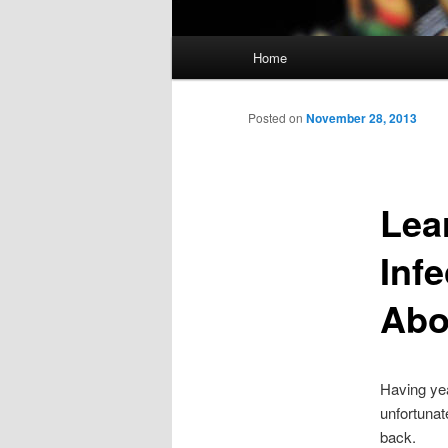
Main menu
Home
Skip to primary content
Skip to secondary content
Posted on
November 28, 2013
Lea
Inf
Abou
Having yea
unfortunat
back.