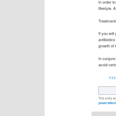
In order t
lifestyle.
Treatments
If you will
antibiotics
growth of 
In conjunct
avoid cert
>>>
This entry w
yeast infect