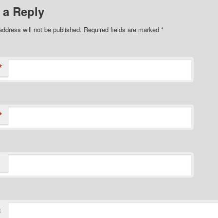
 a Reply
address will not be published.
Required fields are marked
*
*
*
t