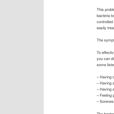
This probl
bacteria to
controlled
easily trea
The sympt
To effectiv
you can di
some liste
– Having c
– Having a
– Having a
– Feeling 
– Soreness
The bacter