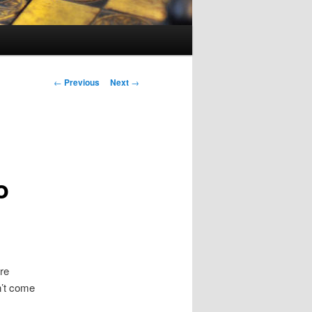
Post navigation
←
Previous
Next
→
o
re
n’t come