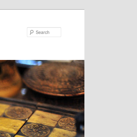
Search