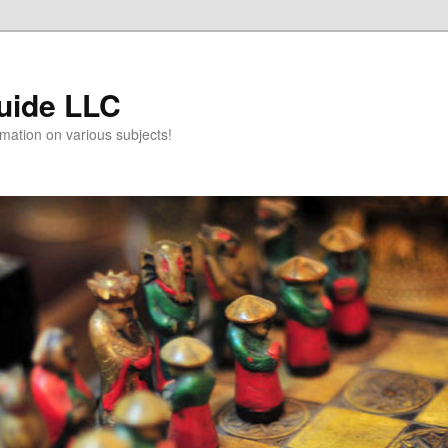
uide LLC
mation on various subjects!