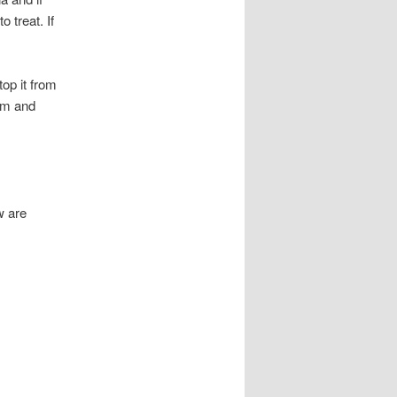
 treat. If
top it from
lem and
w are