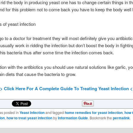
o rid the body in producing yeast one has to change certain things in th
 And for this problem not to come back you have to keep the body well
 of yeast infection
 go to a doctor for treatment they will most definitely give you antibiot
 usually work in ridding the infection but don’t boost the body in fightin
this bacteria thus after some time the infection comes back.
ion with the antibiotics you should use natural solutions like garlic, y
ain diets that cause the bacteria to grow.
> Click Here For A Complete Guide To Treating Yeast Infection 
as posted in
Yeast Infection
and tagged
home remedies for yeast infection
,
how 
ion
,
how to treat yeast infection
by
Information Guide
. Bookmark the
permalink
.