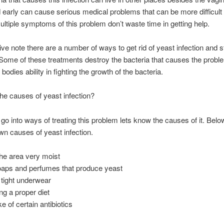
d early can cause serious medical problems that can be more difficult to
ltiple symptoms of this problem don’t waste time in getting help.
ive note there are a number of ways to get rid of yeast infection and s
 Some of these treatments destroy the bacteria that causes the prob
bodies ability in fighting the growth of the bacteria.
he causes of yeast infection?
go into ways of treating this problem lets know the causes of it. Belo
n causes of yeast infection.
he area very moist
oaps and perfumes that produce yeast
tight underwear
ng a proper diet
e of certain antibiotics