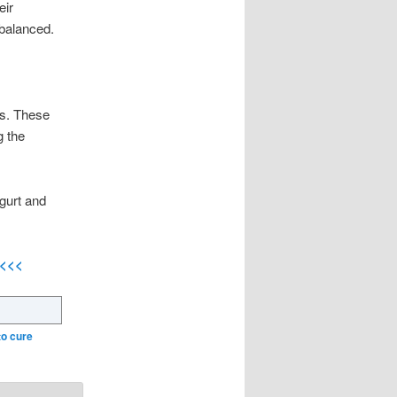
eir
 balanced.
ics. These
g the
ogurt and
<<<<
to cure