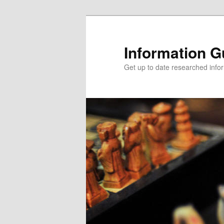
Information G
Get up to date researched infor