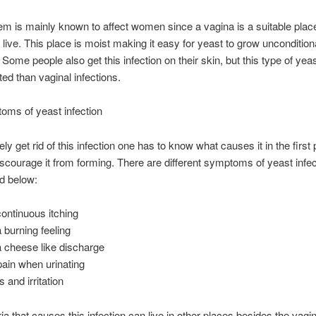
em is mainly known to affect women since a vagina is a suitable place
 live. This place is moist making it easy for yeast to grow unconditional
. Some people also get this infection on their skin, but this type of yea
ted than vaginal infections.
oms of yeast infection
ely get rid of this infection one has to know what causes it in the first
scourage it from forming. There are different symptoms of yeast infec
d below:
ontinuous itching
 burning feeling
 cheese like discharge
pain when urinating
 and irritation
ia that causes this infection can live in other places besides the vagin