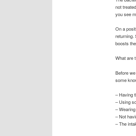
not treate
you see mu
On a posit
returning.
boosts the 
What are t
Before we 
some know
– Having t
– Using s
– Wearing 
– Not havi
– The intak