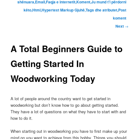
shënuara,Email,Faqja e internetit,Koment,Ju mund t'i përdorni
këto,Html,Hypertext Markup Gjuhë,Tags dhe atributet,Post
koment
Next
→
A Total Beginners Guide to
Getting Started In
Woodworking Today
A lot of people around the country want to get started in
woodworking but don’t know how to go about getting started
.
They have a lot of questions on what they have to start with and
how to do it
.
When starting out in woodworking you have to first make up your
mind on you want to achieve from this hobby
.
Things you should