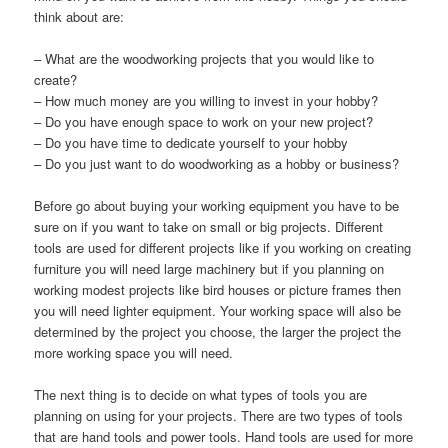
think about are
:
–
What are the woodworking projects that you would like to
create
?
–
How much money are you willing to invest in your hobby
?
–
Do you have enough space to work on your new project
?
–
Do you have time to dedicate yourself to your hobby
–
Do you just want to do woodworking as a hobby or business
?
Before go about buying your working equipment you have to be
sure on if you want to take on small or big projects
.
Different
tools are used for different projects like if you working on creating
furniture you will need large machinery but if you planning on
working modest projects like bird houses or picture frames then
you will need lighter equipment
.
Your working space will also be
determined by the project you choose
,
the larger the project the
more working space you will need
.
The next thing is to decide on what types of tools you are
planning on using for your projects
.
There are two types of tools
that are hand tools and power tools
.
Hand tools are used for more