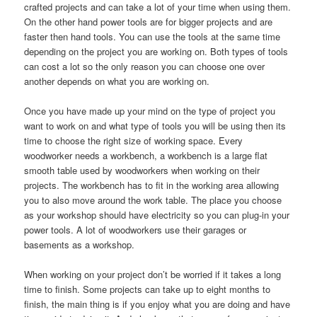
crafted projects and can take a lot of your time when using them
.
On the other hand power tools are for bigger projects and are
faster then hand tools
.
You can use the tools at the same time
depending on the project you are working on
.
Both types of tools
can cost a lot so the only reason you can choose one over
another depends on what you are working on
.
Once you have made up your mind on the type of project you
want to work on and what type of tools you will be using then its
time to choose the right size of working space
.
Every
woodworker needs a workbench
,
a workbench is a large flat
smooth table used by woodworkers when working on their
projects
.
The workbench has to fit in the working area allowing
you to also move around the work table
.
The place you choose
as your workshop should have electricity so you can plug-in your
power tools
.
A lot of woodworkers use their garages or
basements as a workshop
.
When working on your project don’t be worried if it takes a long
time to finish
.
Some projects can take up to eight months to
finish
,
the main thing is if you enjoy what you are doing and have