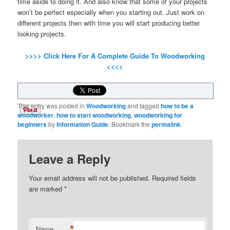
time aside to doing it
.
And also know that some of your projects
won’t be perfect especially when you starting out
.
Just work on
different projects then with time you will start producing better
looking projects
.
>>>>
Click Here For A Complete Guide To Woodworking
<<<<
This entry was posted in
Woodworking
and tagged
how to be a
woodworker
,
how to start woodworking
,
woodworking for
beginners
by
Information Guide
. Bookmark the
permalink
.
Leave a Reply
Your email address will not be published.
Required fields
are marked
*
*
Name