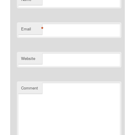
*
Email
Website
Comment