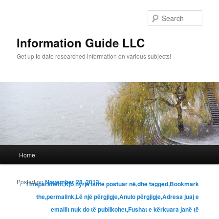
Sear
Information Guide LLC
Get up to date researched information on various subjects!
Main menu
Home
Skip to primary content
Skip to secondary content
Posted on
November 28, 2013
Post navigation
←
I mëparshëm,Kjo hyrje ishte postuar në,dhe tagged,Bookmark
the,permalink,Lë një përgjigje,Anulo përgjigje,Adresa juaj e
emailit nuk do të publikohet,Fushat e kërkuara janë të