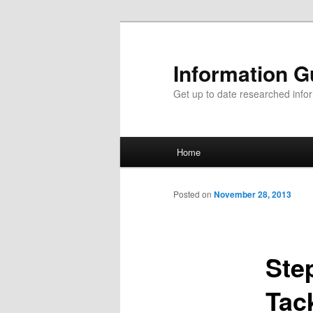
Information G
Get up to date researched infor
Main menu
Home
Skip to primary content
Skip to secondary content
Posted on
November 28, 2013
Ste
Tac