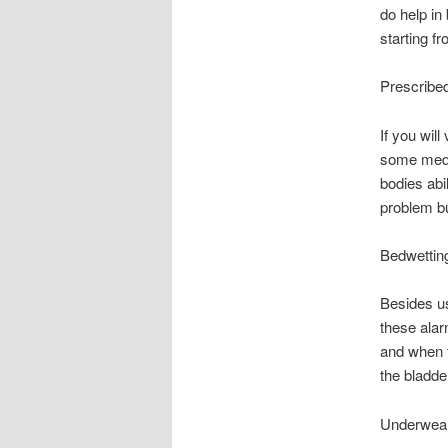
do help in
starting f
Prescribe
If you will
some medic
bodies abil
problem bu
Bedwettin
Besides us
these alar
and when t
the bladder
Underwear