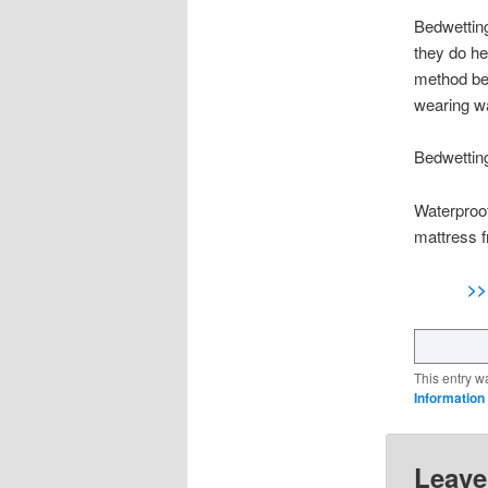
Bedwetting
they do he
method bec
wearing wa
Bedwettin
Waterproof
mattress f
>>
This entry w
Information
Leave