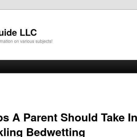
uide LLC
mation on various subjects!
ps A Parent Should Take I
kling Bedwetting