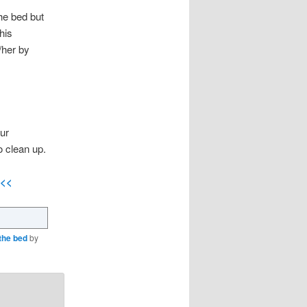
the bed but
his
/her by
ur
o clean up.
<<<
the bed
by