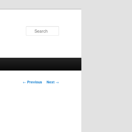
Search
Post navigation
←
Previous
Next
→
n