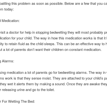
 battling this problem as soon as possible. Below are a few that you c
rom today:
d Medication:
 visit a doctor for help in stopping bedwetting they will most probably p
ation for your child. The way in how this medication works is that it
ity to retain fluid as the child sleeps. This can be an effective way to 
t a lot of parents don’t want their children on constant medication.
g Alarms:
ing medication a lot of parents go for bedwetting alarms. The way in
ms work is that they sense moist. They are attached to your child’s 
hey wet it alerts them by making a sound. Once they are awake the
 releasing urine and go to the toilet.
 For Wetting The Bed: