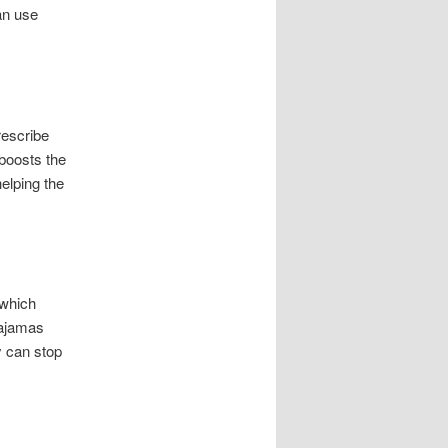
an use
rescribe
 boosts the
helping the
 which
pajamas
y can stop