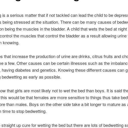
 is a serious matter that if not tackled can lead the child to be depre
s being stressed at the situation. There can be many causes of bedwe
n being the muscles in the bladder. A child that wets the bed at nigh
 control the muscles that control the bladder as a result allowing urine 
m knowing.
 that increase the production of urine are drinks, citrus fruits and ch
me a few. Other causes can be certain illnesses such as the imbalanc
having diabetes and genetics. Knowing these different causes can gr
g bedwetting as early as possible.
ow that girls are most likely not to wet the bed than boys. It is said t
 this would be that females are more sensitive to things thus take bed
re than males. Boys on the other side take a bit longer to mature as a 
 time to stop bedwetting.
straight up cure for wetting the bed but there are lots of bedwetting so