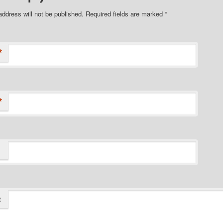
address will not be published.
Required fields are marked
*
*
*
t