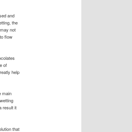
ssed and
tting, the
t may not
to flow
ocolates
e of
eatly help
he main
wetting
result it
lution that