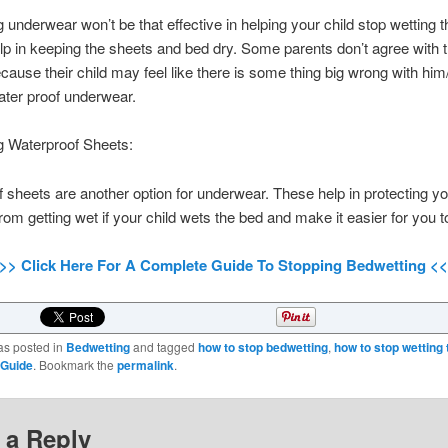
 underwear won’t be that effective in helping your child stop wetting 
lp in keeping the sheets and bed dry. Some parents don’t agree with t
ause their child may feel like there is some thing big wrong with him
ter proof underwear.
g Waterproof Sheets:
 sheets are another option for underwear. These help in protecting yo
rom getting wet if your child wets the bed and make it easier for you t
>> Click Here For A Complete Guide To Stopping Bedwetting <
as posted in
Bedwetting
and tagged
how to stop bedwetting
,
how to stop wetting 
 Guide
. Bookmark the
permalink
.
 a Reply