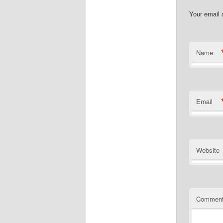
Your email 
Name
Email
Website
Commen