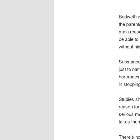
Bedwetting
the parent
main reaso
be able to
without hi
Substances
just to na
hormones, 
in stoppin
Studies sh
reason for
serious mo
takes them
There’s no 