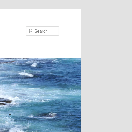
Search