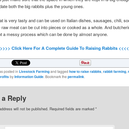
e both the big rabbits plus the young ones.
t is very tasty and can be used on Italian dishes, sausages, chili, s
 raw meat can be cut into pieces or cooked as a whole. And butcherin
 not a messy process which can be done by almost anyone.
>>>> Click Here For A Complete Guide To Raising Rabbits <<<<
as posted in
Livestock Farming
and tagged
how to raise rabbits
,
rabbit farming
,
rofits
by
Information Guide
. Bookmark the
permalink
.
 a Reply
address will not be published.
Required fields are marked
*