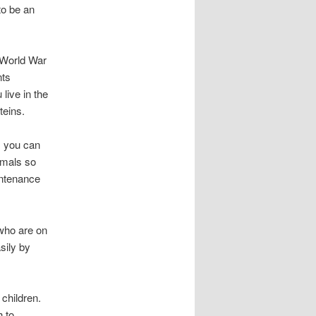
to be an
d World War
nts
live in the
teins.
, you can
imals so
intenance
 who are on
sily by
 children.
h to