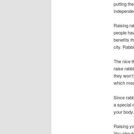
putting th
independen
Raising ra
people hav
benefits t
city. Rabb
The nice t
raise rabb
they won’t
which mean
Since rabb
a special 
your body.
Raising yo
You should