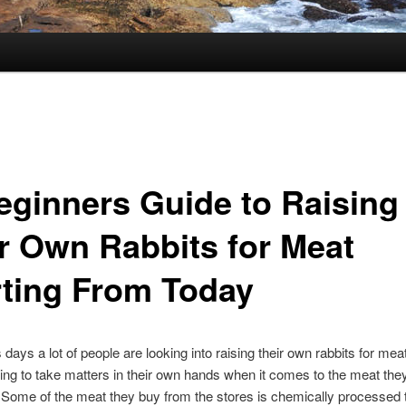
eginners Guide to Raising
r Own Rabbits for Meat
rting From Today
ays a lot of people are looking into raising their own rabbits for mea
ing to take matters in their own hands when it comes to the meat the
Some of the meat they buy from the stores is chemically processed 