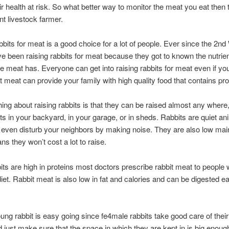
eir health at risk. So what better way to monitor the meat you eat then 
t livestock farmer.
bbits for meat is a good choice for a lot of people. Ever since the 2n
e been raising rabbits for meat because they got to known the nutrie
he meat has. Everyone can get into raising rabbits for meat even if you 
it meat can provide your family with high quality food that contains pro
hing about raising rabbits is that they can be raised almost any where
its in your backyard, in your garage, or in sheds. Rabbits are quiet an
 even disturb your neighbors by making noise. They are also low ma
s they won’t cost a lot to raise.
its are high in proteins most doctors prescribe rabbit meat to people
diet. Rabbit meat is also low in fat and calories and can be digested ea
ung rabbit is easy going since fe4male rabbits take good care of their
 just make sure that the space in which they are kept in is big enoug