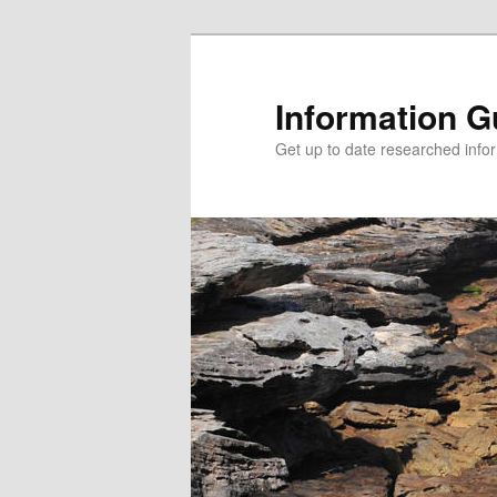
Information G
Get up to date researched infor