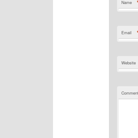
Name
Email
Website
Commen