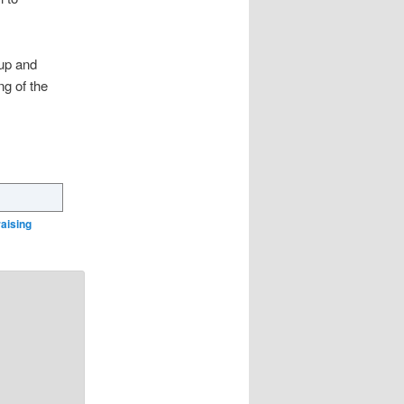
oup and
g of the
raising