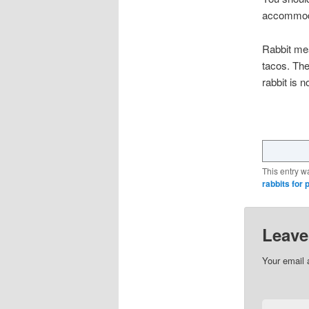
accommodat
Rabbit mea
tacos. The
rabbit is
This entry w
rabbits for p
Leave
Your email 