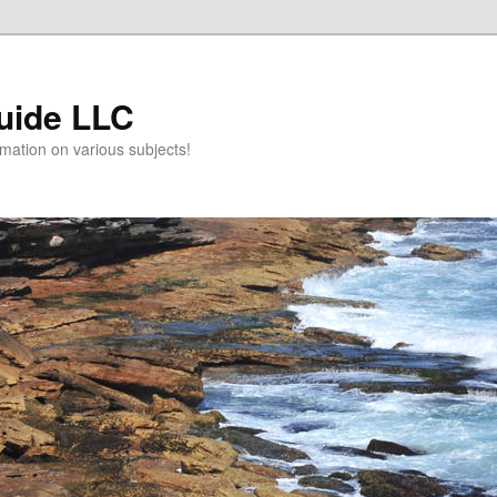
uide LLC
mation on various subjects!