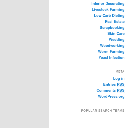
Interior Decorating
Livestock Farming
Low Carb Dieting
Real Estate
Scrapbooking
Skin Care
Wedding
Woodworking
Worm Farming
Yeast Infection
META
Log in
Entries
RSS
Comments
RSS
WordPress.org
POPULAR SEARCH TERMS