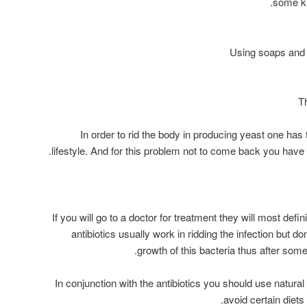
some kn
In order to rid the body in producing yeast one has 
lifestyle. And for this problem not to come back you have
If you will go to a doctor for treatment they will most defin
antibiotics usually work in ridding the infection but do
growth of this bacteria thus after som
In conjunction with the antibiotics you should use natural 
avoid certain diets