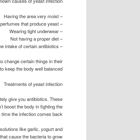
own causes of yeast infection.
– Having the area very moist
– Using soaps and perfumes that produce yeast
– Wearing tight underwear
– Not having a proper diet
– The intake of certain antibiotics
to change certain things in their
 to keep the body well balanced.
Treatments of yeast infection
itely give you antibiotics. These
n’t boost the body in fighting the
e time the infection comes back.
solutions like garlic, yogurt and
 that cause the bacteria to grow.