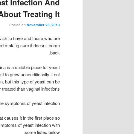
st Infection And
bout Treating It
Posted on
November 28, 2013
wish to have and those who are
 and making sure it doesn’t come
back.
a is a suitable place for yeast
st to grow unconditionally if not
in, but this type of yeast can be
y treated than vaginal infections.
he symptoms of yeast infection
t causes it in the first place so
ymptoms of yeast infection with
some listed below: