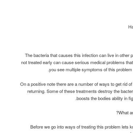
The bacteria that causes this infection can live in other 
not treated early can cause serious medical problems that ca
you see multiple symptoms of this problem d
On a positive note there are a number of ways to get rid of 
returning. Some of these treatments destroy the bacte
boosts the bodies ability in fi
What ar
Before we go into ways of treating this problem lets 