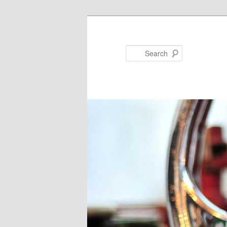
Search