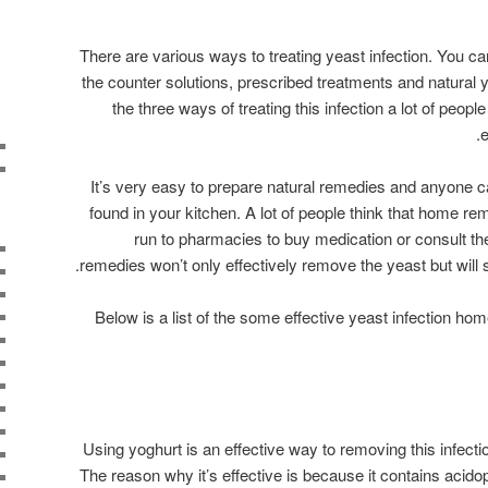
There are various ways to treating yeast infection. You can
the counter solutions, prescribed treatments and natural 
the three ways of treating this infection a lot of peop
e
It’s very easy to prepare natural remedies and anyone c
found in your kitchen. A lot of people think that home r
run to pharmacies to buy medication or consult th
remedies won’t only effectively remove the yeast but will 
Below is a list of the some effective yeast infection h
Using yoghurt is an effective way to removing this infectio
The reason why it’s effective is because it contains acidoph