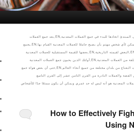
أرشيف الفئة,EN,الخطوات التي يجب على المبتدئ اتخاذها للبدء في جمع العملات المعدنية,EN,يعد جمع العملات
المعدنية هواية تعليمية جديرة بالاهتمام يمكن لأي شخص مهتم بأن يصبح جامعًا للعملات المعدنية القيام بها,EN,يجمع
الناس العملات المعدنية لأسباب مختلفة,EN,البعض لقيمته التاريخية,EN,بعضها للقيمة المستقبلية للعملات المعدنية
والبعض الآخر يحب فكرة وجود أنواع مختلفة من العملات المعدنية,EN,أولئك الذين يحبون جمع العملات المعدنية
كهواية يستمتعون بفحص التواريخ وعلامات النعناع من بلدان مختلفة من جميع أنحاء العالم,EN,حتى أن بعض هواة جمع
العملات ينفقون الكثير من المال بحثًا عن الفضة والعملات النادر
عشر.,EN,إن الشيء الجميل في جمع العملات المعدنية هو أنه ليس له حد عمري ويم
How to Effectively Figh
Using N