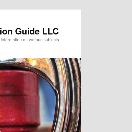
tion Guide LLC
information on various subjects!