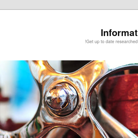
Informa
Get up to date researched 