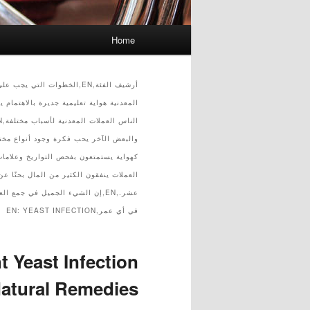
Main menu
Home
Skip to secondary content
Skip to primary content
ة من القرن الثامن عشر إلى القرن التاسع
كن أن يكون ممتعًا جدًا للأشخاص
YEAST INFECTION
في أي عمر,EN:
t Yeast Infection
atural Remedies