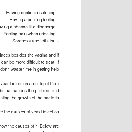
– Having continuous itching
– Having a burning feeling
– Having a cheese like discharge
– Feeling pain when urinating
– Soreness and irritation
places besides the vagina and if
n be more difficult to treat. If
on’t waste time in getting help.
yeast infection and stop it from
ria that causes the problem and
ghting the growth of the bacteria.
e the causes of yeast infection?
know the causes of it. Below are