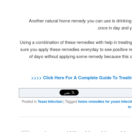
Another natural home remedy you can use is drinking bu
once in day and yo
Using a combination of these remedies with help in treating
sure you apply these remedies everyday to see positive res
of days without applying some remedy because this c
Posted in
Yeast Infection
|
Tagged
home remedies for yeast infect
to