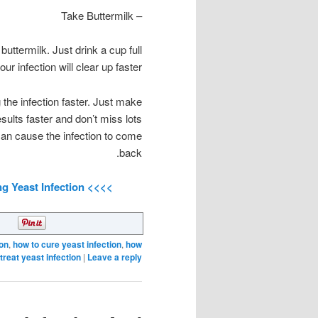
– Take Buttermilk
ttermilk. Just drink a cup full
ur infection will clear up faster.
 the infection faster. Just make
ults faster and don’t miss lots
an cause the infection to come
back.
>>>> Click Here For A Complete Guide To Treating Yeast Infection <<<<
ion
,
how to cure yeast infection
,
how
 treat yeast infection
|
Leave a reply