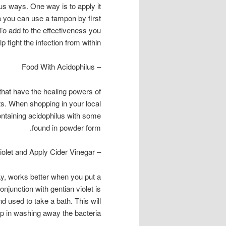
ous ways. One way is to apply it
na you can use a tampon by first
a. To add to the effectiveness you
 fight the infection from within.
– Food With Acidophilus
that have the healing powers of
cts. When shopping in your local
ontaining acidophilus with some
found in powder form.
– Gentian Violet and Apply Cider Vinegar
day, works better when you put a
njunction with gentian violet is
d used to take a bath. This will
lp in washing away the bacteria.