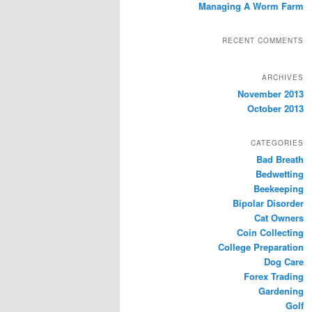
Managing A Worm Farm
RECENT COMMENTS
ARCHIVES
November 2013
October 2013
CATEGORIES
Bad Breath
Bedwetting
Beekeeping
Bipolar Disorder
Cat Owners
Coin Collecting
College Preparation
Dog Care
Forex Trading
Gardening
Golf