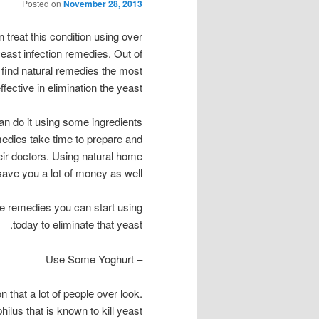
Posted on
November 28, 2013
 treat this condition using over
yeast infection remedies. Out of
le find natural remedies the most
ffective in elimination the yeast.
an do it using some ingredients
emedies take time to prepare and
eir doctors. Using natural home
save you a lot of money as well.
ome remedies you can start using
today to eliminate that yeast.
– Use Some Yoghurt
n that a lot of people over look.
ilus that is known to kill yeast