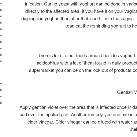
infection. Curing yeast with yoghurt can be done in vari
directly to the affected area. If you have it on your vagi
dipping it in yoghurt then after that insert it into the vagin
can eat the reminding yoghurt to help
There’s lot of other foods around besides yoghurt 
acidophilus with a lot of them found in daily produ
supermarket you can be on the look out of products c
Apply gentian violet over the area that is infected once in 
pad over the applied part. Another remedy you can use in co
cider vinegar. Cider vinegar can be diluted with water an
he