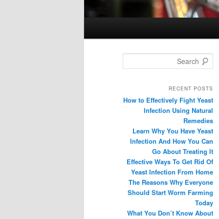
Search
RECENT POSTS
How to Effectively Fight Yeast
Infection Using Natural
Remedies
Learn Why You Have Yeast
Infection And How You Can
Go About Treating It
Effective Ways To Get Rid Of
Yeast Infection From Home
The Reasons Why Everyone
Should Start Worm Farming
Today
What You Don’t Know About