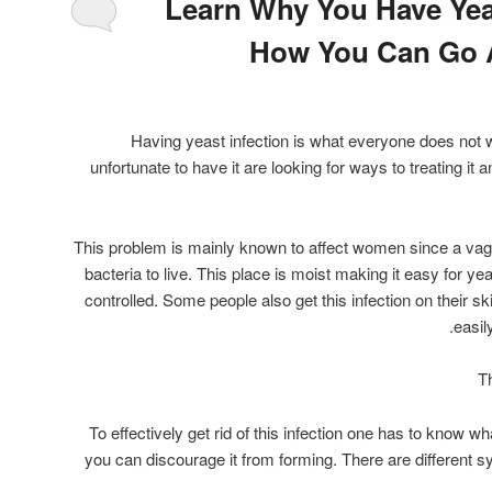
Learn Why You Have Yea
How You Can Go A
Having yeast infection is what everyone does not 
unfortunate to have it are looking for ways to treating it
This problem is mainly known to affect women since a vagin
bacteria to live. This place is moist making it easy for yea
controlled. Some people also get this infection on their sk
easil
T
To effectively get rid of this infection one has to know wha
you can discourage it from forming. There are different s