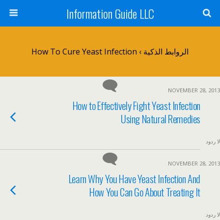
Information Guide LLC
الروابط الذكية › How To Cure Yeast Infection
NOVEMBER 28, 2013
How to Effectively Fight Yeast Infection
Using Natural Remedies
لا ردود
NOVEMBER 28, 2013
Learn Why You Have Yeast Infection And
How You Can Go About Treating It
لا ردود