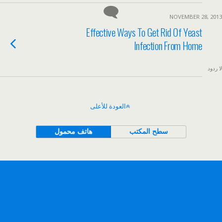
NOVEMBER 28, 2013
Effective Ways To Get Rid Of Yeast
Infection From Home
لا ردود
العودة للأعلى
هاتف محمول
سطح المكتب