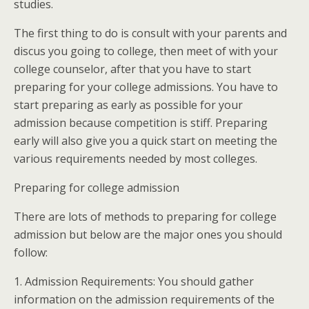
studies.
The first thing to do is consult with your parents and
discus you going to college, then meet of with your
college counselor, after that you have to start
preparing for your college admissions. You have to
start preparing as early as possible for your
admission because competition is stiff. Preparing
early will also give you a quick start on meeting the
various requirements needed by most colleges.
Preparing for college admission
There are lots of methods to preparing for college
admission but below are the major ones you should
follow:
1. Admission Requirements: You should gather
information on the admission requirements of the