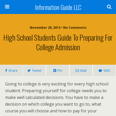
Information Guide LLC
November 28, 2013 • No Comments
High School Students Guide To Preparing For
College Admission
Share
Tweet
Pin
Mail
SMS
Going to college is very exciting for every high school
student. Preparing yourself for college needs you to
make well calculated decisions. You have to make a
decision on which college you want to go to, what
course you will choose and how to pay for your