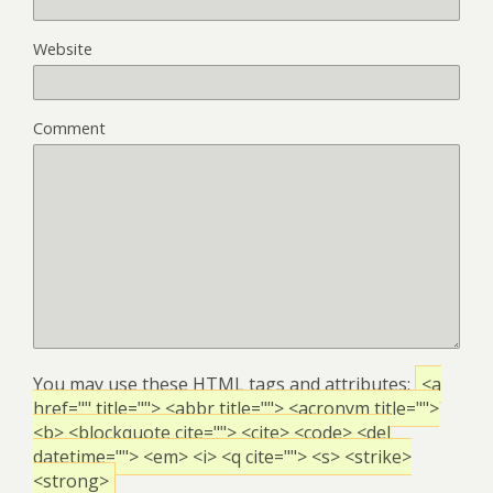
Website
Comment
You may use these
HTML
tags and attributes:
<a
href="" title=""> <abbr title=""> <acronym title="">
<b> <blockquote cite=""> <cite> <code> <del
datetime=""> <em> <i> <q cite=""> <s> <strike>
<strong>