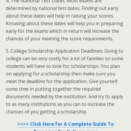
4. The National Test Dates: Most exams are
determined by national test dates. Finding out early
about these dates will help in raising your scores.
Knowing about these dates will help you in preparing
early for the exams which in return will increase the
chances of your meeting the score requirements.
5. College Scholarship Application Deadlines: Going to
college can be very costly for a lot of families so some
students will have to look for scholarships. You plan
on applying for a scholarship then make sure you
meet the deadline for the application. Give yourself
some time in putting together the required
documents needed by the institution. And try to apply
to as many institutions as you can to increase the
chances of you getting a scholarship.
>>>> Click Here For A Complete Guide To