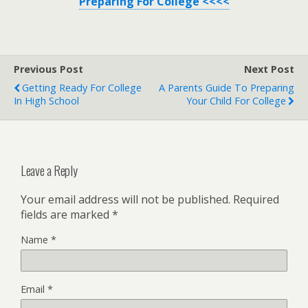
Preparing For College <<<<
Previous Post
Next Post
Getting Ready For College
A Parents Guide To Preparing
In High School
Your Child For College
Leave a Reply
Your email address will not be published.
Required
fields are marked
*
Name
*
Email
*