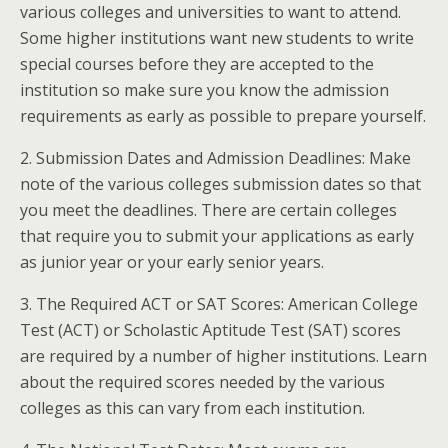
various colleges and universities to want to attend.
Some higher institutions want new students to write
special courses before they are accepted to the
institution so make sure you know the admission
requirements as early as possible to prepare yourself.
2. Submission Dates and Admission Deadlines: Make
note of the various colleges submission dates so that
you meet the deadlines. There are certain colleges
that require you to submit your applications as early
as junior year or your early senior years.
3. The Required ACT or SAT Scores: American College
Test (ACT) or Scholastic Aptitude Test (SAT) scores
are required by a number of higher institutions. Learn
about the required scores needed by the various
colleges as this can vary from each institution.