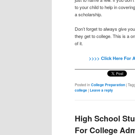
to your child to help in coverin
a scholarship.
Don’t forget to always give y
they get to college. This is a 
of it.
>>>> Click Here For 
Posted in
College Preparation
|
Tag
college
|
Leave a reply
High School Stu
For College Ad