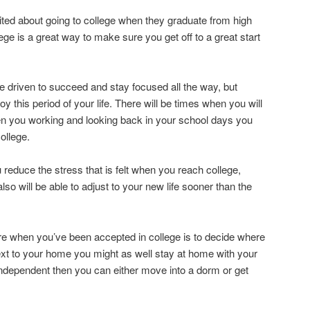
ited about going to college when they graduate from high
lege is a great way to make sure you get off to a great start
be driven to succeed and stay focused all the way, but
y this period of your life. There will be times when you will
 you working and looking back in your school days you
ollege.
u reduce the stress that is felt when you reach college,
also will be able to adjust to your new life sooner than the
pare when you’ve been accepted in college is to decide where
 next to your home you might as well stay at home with your
 independent then you can either move into a dorm or get