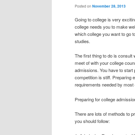
Posted on
November 28, 2013
Going to college is very exciti
college needs you to make wel
which college you want to go t
studies.
The first thing to do is consul
meet of with your college couns
admissions. You have to start 
competition is stiff. Preparing 
requirements needed by most 
Preparing for college admissio
There are lots of methods to p
you should follow: