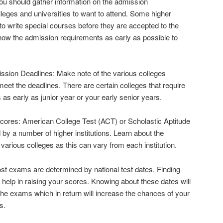
u should gather information on the admission
lleges and universities to want to attend. Some higher
to write special courses before they are accepted to the
now the admission requirements as early as possible to
sion Deadlines: Make note of the various colleges
eet the deadlines. There are certain colleges that require
 as early as junior year or your early senior years.
ores: American College Test (ACT) or Scholastic Aptitude
by a number of higher institutions. Learn about the
various colleges as this can vary from each institution.
st exams are determined by national test dates. Finding
l help in raising your scores. Knowing about these dates will
 the exams which in return will increase the chances of your
s.