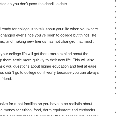
ates so you don’t pass the deadline date.
d ready for college is to talk about your life when you where
 changed ever since you’ve been to college but things like
orms, and making new friends has not changed that much.
your college life will get them more excited about the
them settle more quickly to their new life. This will also
 ask you questions about higher education and feel at ease
 you didn’t go to college don’t worry because you can always
 friend.
sive for most families so you have to be realistic about
ve money for tuition, food, dorm equipment and textbooks
’t have enough money to cover all the expenses you can talk