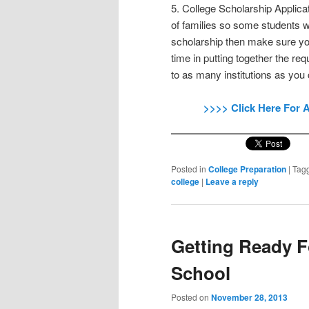
5. College Scholarship Applicat
of families so some students wi
scholarship then make sure you
time in putting together the re
to as many institutions as you
>>>> Click Here For 
Posted in
College Preparation
|
Tag
college
|
Leave a reply
Getting Ready F
School
Posted on
November 28, 2013