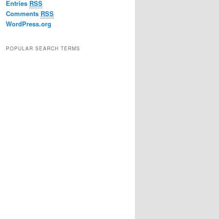
Entries
RSS
Comments
RSS
WordPress.org
POPULAR SEARCH TERMS