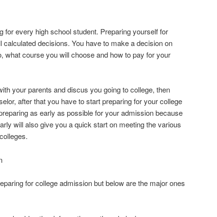
ng for every high school student. Preparing yourself for
l calculated decisions. You have to make a decision on
o, what course you will choose and how to pay for your
t with your parents and discus you going to college, then
elor, after that you have to start preparing for your college
preparing as early as possible for your admission because
early will also give you a quick start on meeting the various
colleges.
n
reparing for college admission but below are the major ones