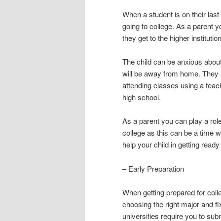
When a student is on their last 
going to college. As a parent y
they get to the higher institution
The child can be anxious about t
will be away from home. They 
attending classes using a teach
high school.
As a parent you can play a role
college as this can be a time 
help your child in getting ready 
– Early Preparation
When getting prepared for colle
choosing the right major and fix
universities require you to sub