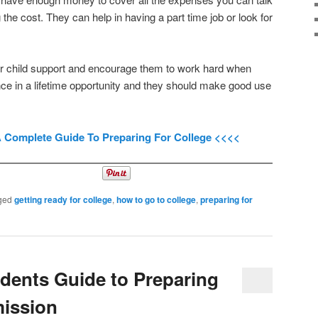
g the cost. They can help in having a part time job or look for
our child support and encourage them to work hard when
once in a lifetime opportunity and they should make good use
A Complete Guide To Preparing For College <<<<
ged
getting ready for college
,
how to go to college
,
preparing for
dents Guide to Preparing
mission