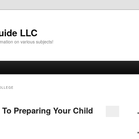
uide LLC
mation on various subjects!
OLLEGE
 To Preparing Your Child