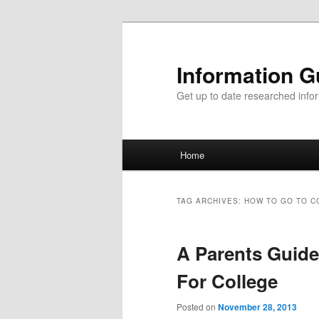
Information G
Get up to date researched infor
Main menu
Home
Skip to primary content
Skip to secondary content
TAG ARCHIVES:
HOW TO GO TO C
A Parents Guide
For College
Posted on
November 28, 2013