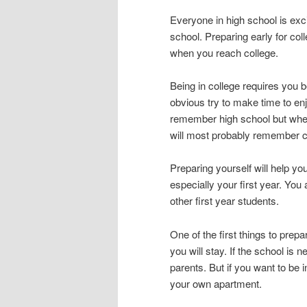
Everyone in high school is exc
school. Preparing early for col
when you reach college.
Being in college requires you 
obvious try to make time to enjo
remember high school but when
will most probably remember c
Preparing yourself will help yo
especially your first year. You 
other first year students.
One of the first things to pre
you will stay. If the school is
parents. But if you want to be
your own apartment.