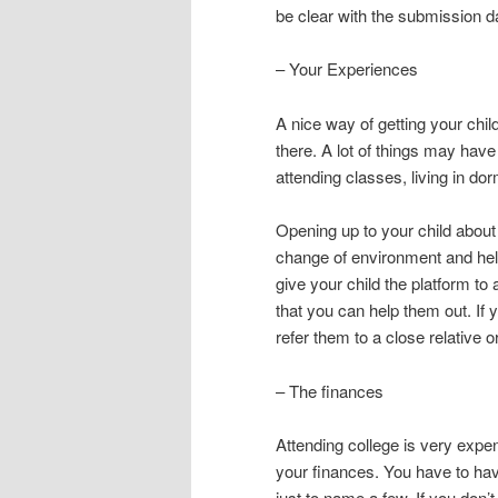
be clear with the submission d
– Your Experiences
A nice way of getting your chil
there. A lot of things may have
attending classes, living in d
Opening up to your child about 
change of environment and help 
give your child the platform to
that you can help them out. If
refer them to a close relative or
– The finances
Attending college is very expen
your finances. You have to ha
just to name a few. If you don