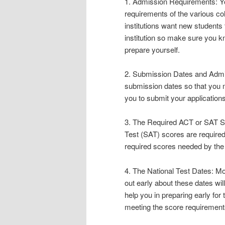
1. Admission Requirements: Yo
requirements of the various co
institutions want new students 
institution so make sure you k
prepare yourself.
2. Submission Dates and Admis
submission dates so that you m
you to submit your applications
3. The Required ACT or SAT Sc
Test (SAT) scores are required 
required scores needed by the 
4. The National Test Dates: Mo
out early about these dates wil
help you in preparing early for
meeting the score requirement