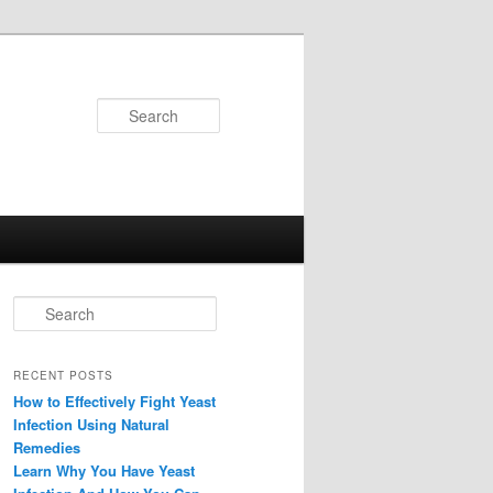
Search
Search
RECENT POSTS
How to Effectively Fight Yeast
Infection Using Natural
Remedies
Learn Why You Have Yeast