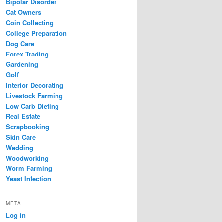
Bipolar Disorder
Cat Owners
Coin Collecting
College Preparation
Dog Care
Forex Trading
Gardening
Golf
Interior Decorating
Livestock Farming
Low Carb Dieting
Real Estate
Scrapbooking
Skin Care
Wedding
Woodworking
Worm Farming
Yeast Infection
META
Log in