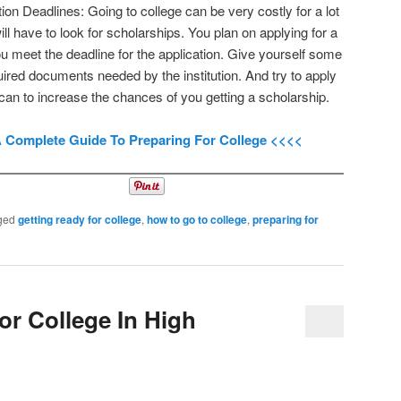
ion Deadlines: Going to college can be very costly for a lot
ll have to look for scholarships. You plan on applying for a
 meet the deadline for the application. Give yourself some
quired documents needed by the institution. And try to apply
 can to increase the chances of you getting a scholarship.
A Complete Guide To Preparing For College <<<<
ged
getting ready for college
,
how to go to college
,
preparing for
or College In High