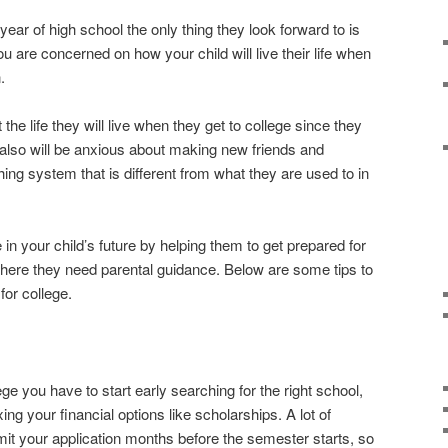
year of high school the only thing they look forward to is
ou are concerned on how your child will live their life when
.
he life they will live when they get to college since they
also will be anxious about making new friends and
ing system that is different from what they are used to in
 in your child’s future by helping them to get prepared for
where they need parental guidance. Below are some tips to
for college.
ge you have to start early searching for the right school,
ing your financial options like scholarships. A lot of
mit your application months before the semester starts, so