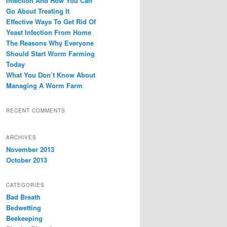
Infection And How You Can
Go About Treating It
Effective Ways To Get Rid Of
Yeast Infection From Home
The Reasons Why Everyone
Should Start Worm Farming
Today
What You Don’t Know About
Managing A Worm Farm
RECENT COMMENTS
ARCHIVES
November 2013
October 2013
CATEGORIES
Bad Breath
Bedwetting
Beekeeping