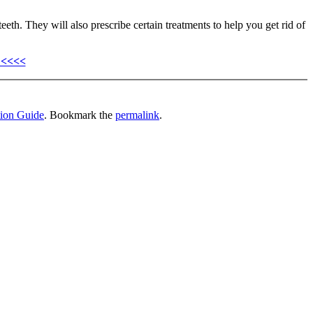
teeth. They will also prescribe certain treatments to help you get rid of
 <<<<
tion Guide
. Bookmark the
permalink
.