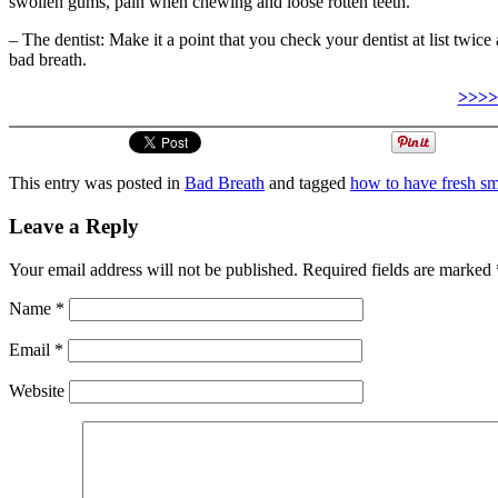
swollen gums, pain when chewing and loose rotten teeth.
– The dentist: Make it a point that you check your dentist at list twice 
bad breath.
>>>>
This entry was posted in
Bad Breath
and tagged
how to have fresh sm
Leave a Reply
Your email address will not be published.
Required fields are marked
Name
*
Email
*
Website