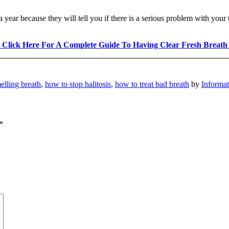
a year because they will tell you if there is a serious problem with your 
 Click Here For A Complete Guide To Having Clear Fresh Breath
elling breath
,
how to stop halitosis
,
how to treat bad breath
by
Informa
*