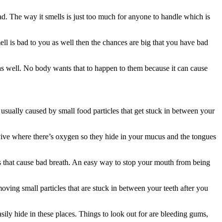
. The way it smells is just too much for anyone to handle which is
ell is bad to you as well then the chances are big that you have bad
l as well. No body wants that to happen to them because it can cause
is usually caused by small food particles that get stuck in between your
urvive where there’s oxygen so they hide in your mucus and the tongues
s that cause bad breath. An easy way to stop your mouth from being
ng small particles that are stuck in between your teeth after you
sily hide in these places. Things to look out for are bleeding gums,