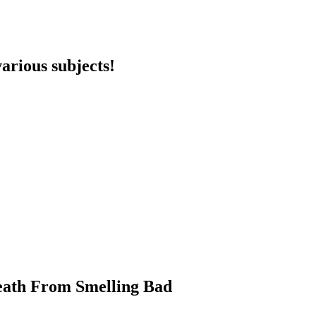
arious subjects!
eath From Smelling Bad