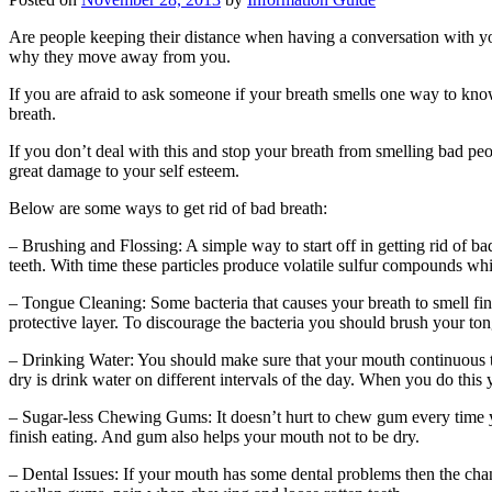
Are people keeping their distance when having a conversation with yo
why they move away from you.
If you are afraid to ask someone if your breath smells one way to know
breath.
If you don’t deal with this and stop your breath from smelling bad peo
great damage to your self esteem.
Below are some ways to get rid of bad breath:
– Brushing and Flossing: A simple way to start off in getting rid of bad
teeth. With time these particles produce volatile sulfur compounds whi
– Tongue Cleaning: Some bacteria that causes your breath to smell fin
protective layer. To discourage the bacteria you should brush your tong
– Drinking Water: You should make sure that your mouth continuous to
dry is drink water on different intervals of the day. When you do this y
– Sugar-less Chewing Gums: It doesn’t hurt to chew gum every time y
finish eating. And gum also helps your mouth not to be dry.
– Dental Issues: If your mouth has some dental problems then the chanc