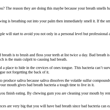
u? The reason they are doing this maybe because your breath smells bad
ing is breathing out into your palm then immediately smell it. If the sm
ple will start to avoid you not only in a personal level but professiona
 breath is to brush and floss your teeth at list twice a day. Bad breath 
ch is the main culprit to causing bad breath.
d a place to hide in the crevices of ones tongue. This bacteria can’t s
ue not forgetting the back of it.
 produce saliva because saliva dissolves the volatile sulfur compound
our mouth gives bad breath bacteria a tough time to live in it.
ou finish eating. By chewing gum you are cleaning your mouth by removi
es are very big that you will have bad breath since bad bacteria can ea