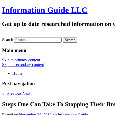
Information Guide LLC
Get up to date researched information on v
Search
Main menu
Skip to primary content
Skip to secondary content
Home
Post navigation
←
Previous
Next
→
Steps One Can Take To Stopping Their Br
Posted on
November 28, 2013
by
Information Guide