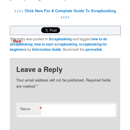
>>>> Click Here For A Complete Guide To Scrapbooking
<<<<
This entry was posted in
Scrapbooking
and tagged
how to do
scrapbooking
,
how to start scrapbooking
,
scrapbooking for
beginners
by
Information Guide
. Bookmark the
permalink
.
Leave a Reply
Your email address will not be published.
Required fields
are marked
*
*
Name