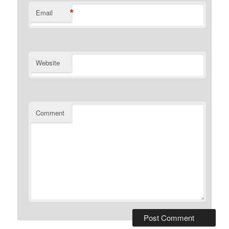
*
Email
Website
Comment