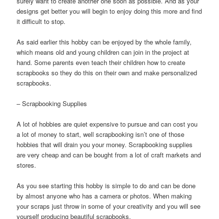
surely want to create another one soon as possible. And as your
designs get better you will begin to enjoy doing this more and find
it difficult to stop.
As said earlier this hobby can be enjoyed by the whole family,
which means old and young children can join in the project at
hand. Some parents even teach their children how to create
scrapbooks so they do this on their own and make personalized
scrapbooks.
– Scrapbooking Supplies
A lot of hobbies are quiet expensive to pursue and can cost you
a lot of money to start, well scrapbooking isn’t one of those
hobbies that will drain you your money. Scrapbooking supplies
are very cheap and can be bought from a lot of craft markets and
stores.
As you see starting this hobby is simple to do and can be done
by almost anyone who has a camera or photos. When making
your scraps just throw in some of your creativity and you will see
yourself producing beautiful scrapbooks.