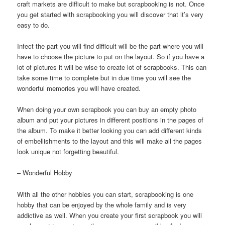
craft markets are difficult to make but scrapbooking is not. Once
you get started with scrapbooking you will discover that it’s very
easy to do.
Infect the part you will find difficult will be the part where you will
have to choose the picture to put on the layout. So if you have a
lot of pictures it will be wise to create lot of scrapbooks. This can
take some time to complete but in due time you will see the
wonderful memories you will have created.
When doing your own scrapbook you can buy an empty photo
album and put your pictures in different positions in the pages of
the album. To make it better looking you can add different kinds
of embellishments to the layout and this will make all the pages
look unique not forgetting beautiful.
– Wonderful Hobby
With all the other hobbies you can start, scrapbooking is one
hobby that can be enjoyed by the whole family and is very
addictive as well. When you create your first scrapbook you will