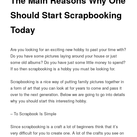
The Main Reasons Why One
Should Start Scrapbooking
Today
Are you looking for an exciting new hobby to past your time with?
Do you have some pictures laying around your house or just
some old albums? Do you have just some little money to spend?
If so then scrapbooking is a hobby you must be looking for.
Scrapbooking is a nice way of putting family pictures together in
a form of art that you can look at for years to come and pass it
over to the next generation. Below we are going to go into details
why you should start this interesting hobby.
– To Scrapbook Is Simple
Since scrapbooking is a craft a lot of beginners think that it’s
very difficult for you to create one. A lot of the crafts you see on