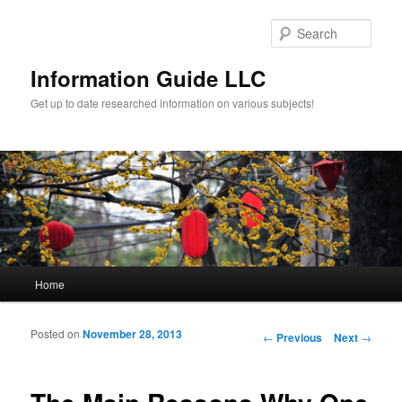
Sear
Information Guide LLC
Get up to date researched information on various subjects!
Main menu
Home
Skip to primary content
Skip to secondary content
Posted on
November 28, 2013
Post navigation
←
Previous
Next
→