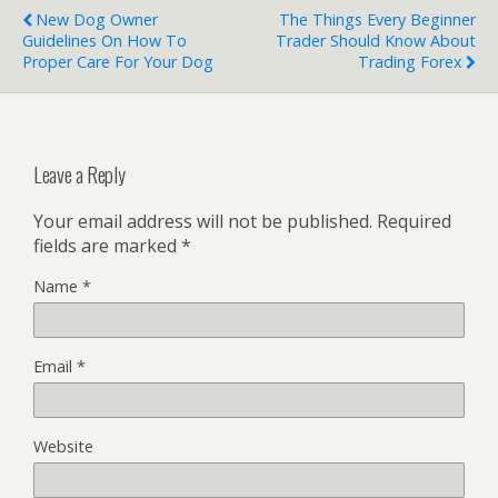
New Dog Owner
The Things Every Beginner
Guidelines On How To
Trader Should Know About
Proper Care For Your Dog
Trading Forex
Leave a Reply
Your email address will not be published.
Required
fields are marked
*
Name
*
Email
*
Website