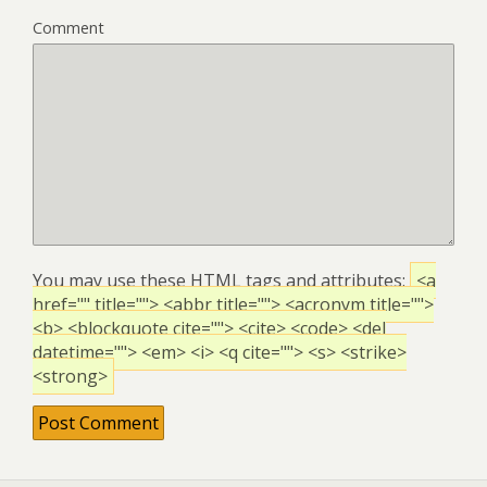
Comment
You may use these
HTML
tags and attributes:
<a
href="" title=""> <abbr title=""> <acronym title="">
<b> <blockquote cite=""> <cite> <code> <del
datetime=""> <em> <i> <q cite=""> <s> <strike>
<strong>