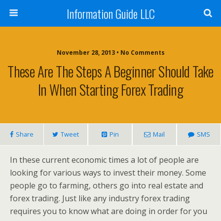
Information Guide LLC
November 28, 2013 • No Comments
These Are The Steps A Beginner Should Take
In When Starting Forex Trading
Share
Tweet
Pin
Mail
SMS
In these current economic times a lot of people are
looking for various ways to invest their money. Some
people go to farming, others go into real estate and
forex trading. Just like any industry forex trading
requires you to know what are doing in order for you