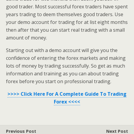
good trader. Most successful forex traders have spent
years trading to deem themselves good traders. Use
your demo account for trading for at list eight months
then after that you can start real trading with a small
amount of money.
Starting out with a demo account will give you the
confidence of entering the forex markets and making
lots of money by trading successfully. So get as much
information and training as you can about trading
forex before you start on professional trading.
>>>> Click Here For A Complete Guide To Trading
Forex <<<<
Previous Post
Next Post