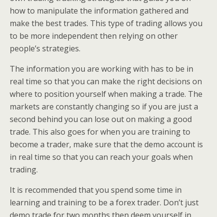
how to manipulate the information gathered and
make the best trades. This type of trading allows you
to be more independent then relying on other
people’s strategies.
The information you are working with has to be in
real time so that you can make the right decisions on
where to position yourself when making a trade. The
markets are constantly changing so if you are just a
second behind you can lose out on making a good
trade. This also goes for when you are training to
become a trader, make sure that the demo account is
in real time so that you can reach your goals when
trading.
It is recommended that you spend some time in
learning and training to be a forex trader. Don’t just
demo trade for two months then deem yourself in