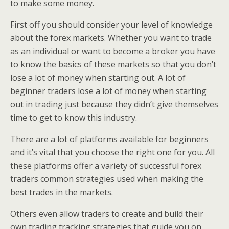
to make some money.
First off you should consider your level of knowledge
about the forex markets. Whether you want to trade
as an individual or want to become a broker you have
to know the basics of these markets so that you don’t
lose a lot of money when starting out. A lot of
beginner traders lose a lot of money when starting
out in trading just because they didn’t give themselves
time to get to know this industry.
There are a lot of platforms available for beginners
and it’s vital that you choose the right one for you. All
these platforms offer a variety of successful forex
traders common strategies used when making the
best trades in the markets.
Others even allow traders to create and build their
own trading tracking strategies that guide you on