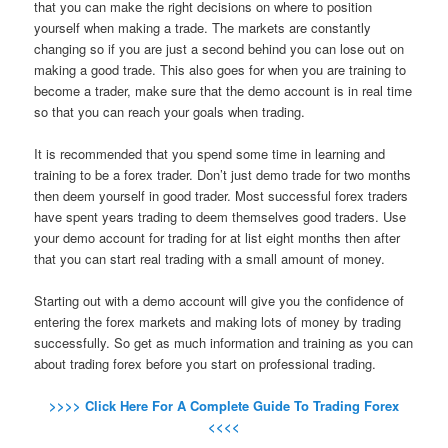
that you can make the right decisions on where to position
yourself when making a trade. The markets are constantly
changing so if you are just a second behind you can lose out on
making a good trade. This also goes for when you are training to
become a trader, make sure that the demo account is in real time
so that you can reach your goals when trading.
It is recommended that you spend some time in learning and
training to be a forex trader. Don’t just demo trade for two months
then deem yourself in good trader. Most successful forex traders
have spent years trading to deem themselves good traders. Use
your demo account for trading for at list eight months then after
that you can start real trading with a small amount of money.
Starting out with a demo account will give you the confidence of
entering the forex markets and making lots of money by trading
successfully. So get as much information and training as you can
about trading forex before you start on professional trading.
>>>> Click Here For A Complete Guide To Trading Forex
<<<<