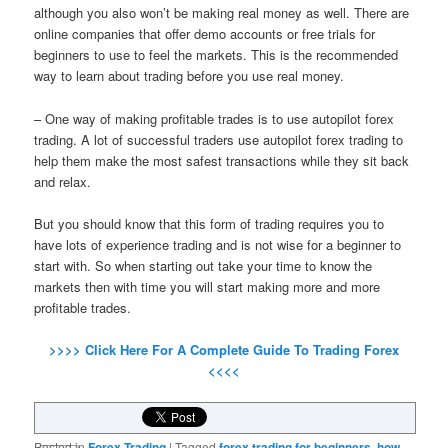
although you also won’t be making real money as well. There are
online companies that offer demo accounts or free trials for
beginners to use to feel the markets. This is the recommended
way to learn about trading before you use real money.
– One way of making profitable trades is to use autopilot forex
trading. A lot of successful traders use autopilot forex trading to
help them make the most safest transactions while they sit back
and relax.
But you should know that this form of trading requires you to
have lots of experience trading and is not wise for a beginner to
start with. So when starting out take your time to know the
markets then with time you will start making more and more
profitable trades.
>>>> Click Here For A Complete Guide To Trading Forex
<<<<
Posted in
Forex Trading
|
Tagged
forex trading for beginners
,
how