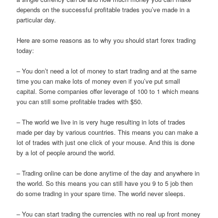
depends on the successful profitable trades you’ve made in a
particular day.
Here are some reasons as to why you should start forex trading
today:
– You don’t need a lot of money to start trading and at the same
time you can make lots of money even if you’ve put small
capital. Some companies offer leverage of 100 to 1 which means
you can still some profitable trades with $50.
– The world we live in is very huge resulting in lots of trades
made per day by various countries. This means you can make a
lot of trades with just one click of your mouse. And this is done
by a lot of people around the world.
– Trading online can be done anytime of the day and anywhere in
the world. So this means you can still have you 9 to 5 job then
do some trading in your spare time. The world never sleeps.
– You can start trading the currencies with no real up front money