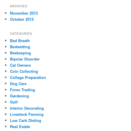
ARCHIVES
November 2013
October 2013
CATEGORIES
Bad Breath
Bedwetting
Beekeeping
Bipolar Disorder
Cat Owners
Coin Collecting
College Preparation
Dog Care
Forex Trading
Gardening
Golf
Interior Decorating
Livestock Farming
Low Carb Dieting
Real Estate