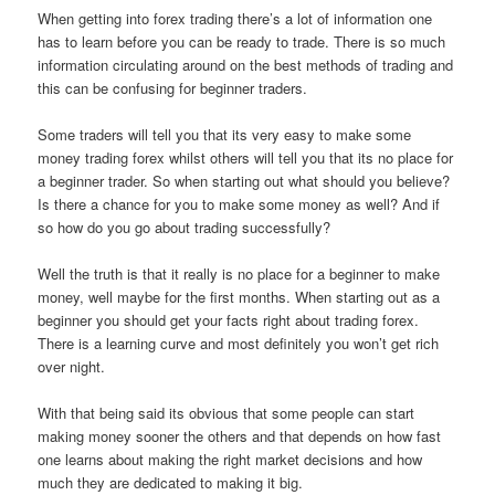
When getting into forex trading there’s a lot of information one
has to learn before you can be ready to trade. There is so much
information circulating around on the best methods of trading and
this can be confusing for beginner traders.
Some traders will tell you that its very easy to make some
money trading forex whilst others will tell you that its no place for
a beginner trader. So when starting out what should you believe?
Is there a chance for you to make some money as well? And if
so how do you go about trading successfully?
Well the truth is that it really is no place for a beginner to make
money, well maybe for the first months. When starting out as a
beginner you should get your facts right about trading forex.
There is a learning curve and most definitely you won’t get rich
over night.
With that being said its obvious that some people can start
making money sooner the others and that depends on how fast
one learns about making the right market decisions and how
much they are dedicated to making it big.