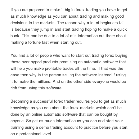
If you are prepared to make it big in forex trading you have to get
as much knowledge as you can about trading and making good
decisions in the markets. The reason why a lot of beginners fail
is because they jump in and start trading hoping to make a quick
buck. This can be due to a lot of mis-information out there about
making a fortune fast when starting out.
You find a lot of people who want to start out trading forex buying
these over hyped products promising an automatic software that
will help you make profitable trades all the time. If that was the
case then why is the person selling the software instead if using
it to make the millions. And on the other side everyone would be
rich from using this software.
Becoming a successful forex trader requires you to get as much
knowledge as you can about the forex markets which can’t be
done by an online automatic software that can be bought by
anyone. So get as much information as you can and start your
training using a demo trading account to practice before you start
on a professional level.