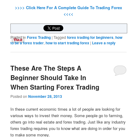
>>>> Click Here For A Complete Guide To Trading Forex
<<<<
Posted in
Forex Trading
|
Tagged
forex trading for beginners
,
how
to be a forex trader
,
how to start trading forex
|
Leave a reply
These Are The Steps A
Beginner Should Take In
When Starting Forex Trading
Posted on
November 28, 2013
In these current economic times a lot of people are looking for
various ways to invest their money. Some people go to farming,
others go into real estate and forex trading. Just like any industry
forex trading requires you to know what are doing in order for you
to make some money.