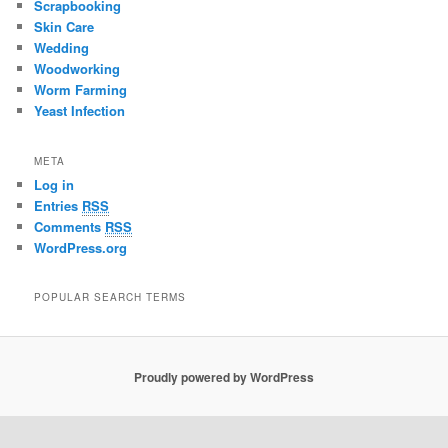
Scrapbooking
Skin Care
Wedding
Woodworking
Worm Farming
Yeast Infection
META
Log in
Entries
RSS
Comments
RSS
WordPress.org
POPULAR SEARCH TERMS
Proudly powered by WordPress