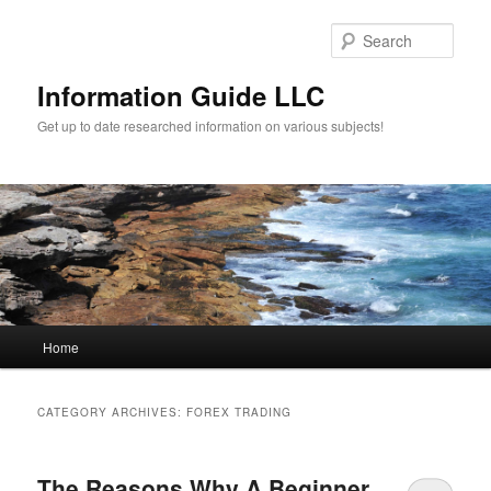
Sear
Information Guide LLC
Get up to date researched information on various subjects!
Main menu
Home
Skip to primary content
Skip to secondary content
CATEGORY ARCHIVES:
FOREX TRADING
The Reasons Why A Beginner