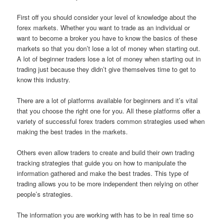
First off you should consider your level of knowledge about the
forex markets. Whether you want to trade as an individual or
want to become a broker you have to know the basics of these
markets so that you don’t lose a lot of money when starting out.
A lot of beginner traders lose a lot of money when starting out in
trading just because they didn’t give themselves time to get to
know this industry.
There are a lot of platforms available for beginners and it’s vital
that you choose the right one for you. All these platforms offer a
variety of successful forex traders common strategies used when
making the best trades in the markets.
Others even allow traders to create and build their own trading
tracking strategies that guide you on how to manipulate the
information gathered and make the best trades. This type of
trading allows you to be more independent then relying on other
people’s strategies.
The information you are working with has to be in real time so