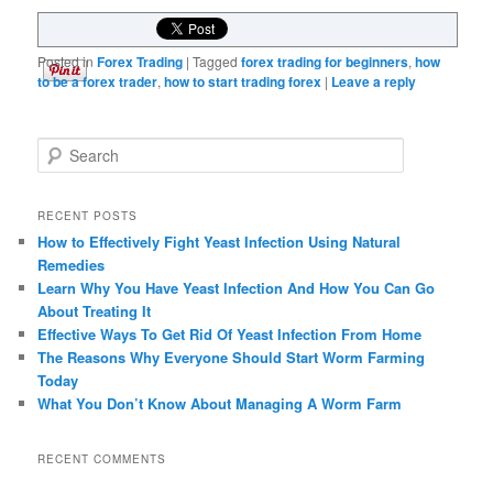
Posted in
Forex Trading
|
Tagged
forex trading for beginners
,
how
to be a forex trader
,
how to start trading forex
|
Leave a reply
Search
RECENT POSTS
How to Effectively Fight Yeast Infection Using Natural
Remedies
Learn Why You Have Yeast Infection And How You Can Go
About Treating It
Effective Ways To Get Rid Of Yeast Infection From Home
The Reasons Why Everyone Should Start Worm Farming
Today
What You Don’t Know About Managing A Worm Farm
RECENT COMMENTS