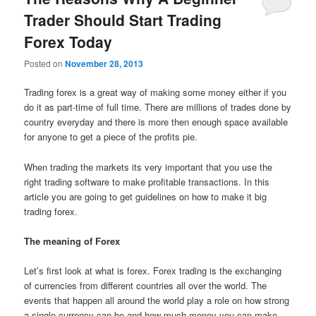
Trader Should Start Trading
Forex Today
Posted on
November 28, 2013
Trading forex is a great way of making some money either if you
do it as part-time of full time. There are millions of trades done by
country everyday and there is more then enough space available
for anyone to get a piece of the profits pie.
When trading the markets its very important that you use the
right trading software to make profitable transactions. In this
article you are going to get guidelines on how to make it big
trading forex.
The meaning of Forex
Let’s first look at what is forex. Forex trading is the exchanging
of currencies from different countries all over the world. The
events that happen all around the world play a role on how strong
a single currency can be and how much money you can make