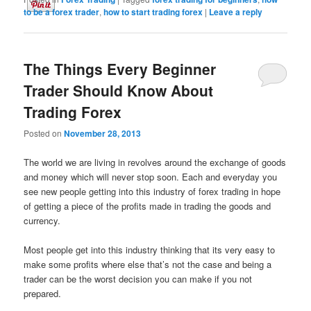
to be a forex trader
,
how to start trading forex
|
Leave a reply
The Things Every Beginner
Trader Should Know About
Trading Forex
Posted on
November 28, 2013
The world we are living in revolves around the exchange of goods
and money which will never stop soon. Each and everyday you
see new people getting into this industry of forex trading in hope
of getting a piece of the profits made in trading the goods and
currency.
Most people get into this industry thinking that its very easy to
make some profits where else that’s not the case and being a
trader can be the worst decision you can make if you not
prepared.