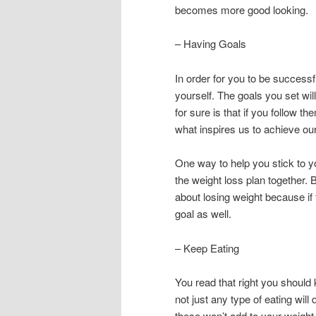
becomes more good looking.
– Having Goals
In order for you to be successf
yourself. The goals you set wil
for sure is that if you follow 
what inspires us to achieve our 
One way to help you stick to yo
the weight loss plan together.
about losing weight because if 
goal as well.
– Keep Eating
You read that right you should
not just any type of eating will
these won’t add to your weight 