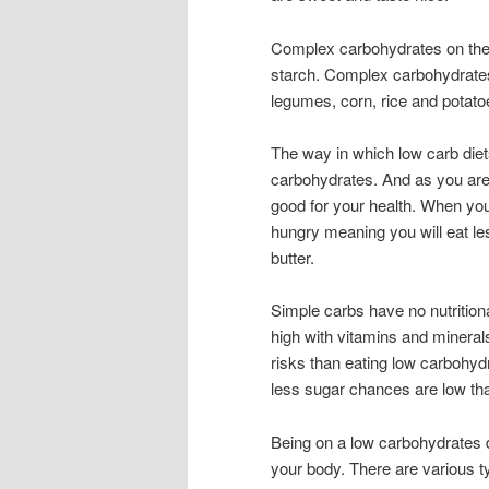
Complex carbohydrates on the o
starch. Complex carbohydrates 
legumes, corn, rice and potato
The way in which low carb diet
carbohydrates. And as you are
good for your health. When you 
hungry meaning you will eat le
butter.
Simple carbs have no nutrition
high with vitamins and minera
risks than eating low carbohyd
less sugar chances are low tha
Being on a low carbohydrates d
your body. There are various t