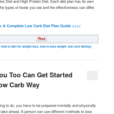
ins Diet and High Protein Diet. Each diet plan has its own
 the types of foods you eat and the effectiveness can differ
or A Complete Low Carb Diet Plan Guide <<<<
d
how to diet for weight loss
,
how to lose weight
,
low carb dieting
|
ou Too Can Get Started
Low Carb Way
hing to do, you have to be prepared mentally and physically
 make ahead. A person can use different methods to lose