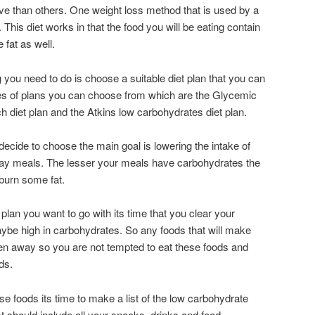
ve than others. One weight loss method that is used by a
g. This diet works in that the food you will be eating contain
 fat as well.
ng you need to do is choose a suitable diet plan that you can
pes of plans you can choose from which are the Glycemic
h diet plan and the Atkins low carbohydrates diet plan.
decide to choose the main goal is lowering the intake of
day meals. The lesser your meals have carbohydrates the
 burn some fat.
plan you want to go with its time that you clear your
aybe high in carbohydrates.
So any foods that will make
en away so you are not tempted to eat these foods and
ods
.
e foods its time to make a list of the low carbohydrate
ist should include all your snacks, drinks and food