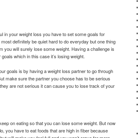
ul in your weight loss you have to set some goals for
l most definitely be quiet hard to do everyday but one thing
them you will surely lose some weight. Having a challenge is
goals which in this case it’s losing weight.
ur goals is by having a weight loss partner to go through
 But make sure the partner you choose has to be serious
they are not serious it can cause you to lose track of your
 keep on eating so that you can lose some weight. But now
 do, you have to eat foods that are high in fiber because
but will make you feel full and you won’t crave for more