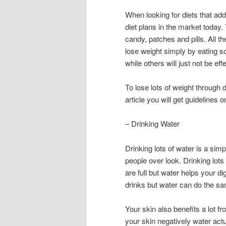
When looking for diets that add
diet plans in the market today.
candy, patches and pills. All t
lose weight simply by eating 
while others will just not be effe
To lose lots of weight through 
article you will get guidelines 
– Drinking Water
Drinking lots of water is a simp
people over look. Drinking lots
are full but water helps your d
drinks but water can do the sam
Your skin also benefits a lot fr
your skin negatively water actua