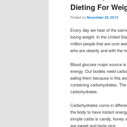
Dieting For Wei
Posted on
November 28, 2013
Every day we hear of the same
losing weight. In the United St
million people that are over we
who are obesity and with the h
Blood glucose major source is 
energy. Our bodies need carbo
eating them because in this wor
containing carbohydrates. The o
carbohydrates.
Carbohydrates come in differe
the body to have instant energ
simple carbs is candy, honey a
are sweet and taste nice.