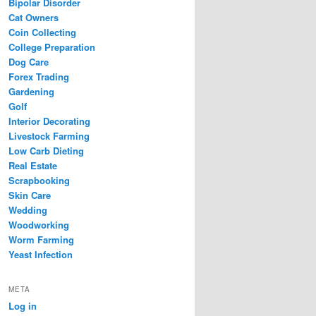
Bipolar Disorder
Cat Owners
Coin Collecting
College Preparation
Dog Care
Forex Trading
Gardening
Golf
Interior Decorating
Livestock Farming
Low Carb Dieting
Real Estate
Scrapbooking
Skin Care
Wedding
Woodworking
Worm Farming
Yeast Infection
META
Log in