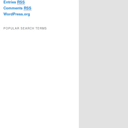
Entries
RSS
Comments
RSS
WordPress.org
POPULAR SEARCH TERMS