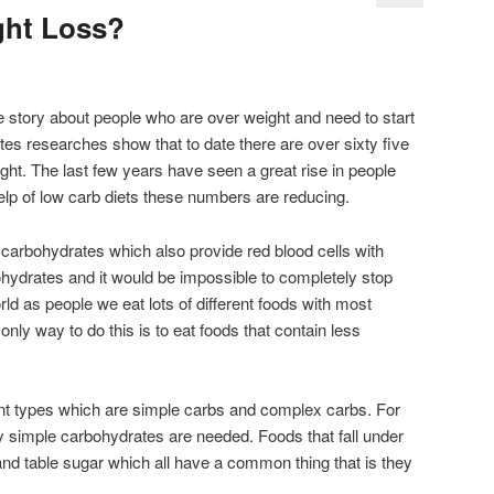
ght Loss?
 story about people who are over weight and need to start
ates researches show that to date there are over sixty five
ight. The last few years have seen a great rise in people
elp of low carb diets these numbers are reducing.
carbohydrates which also provide red blood cells with
hydrates and it would be impossible to completely stop
ld as people we eat lots of different foods with most
nly way to do this is to eat foods that contain less
nt types which are simple carbs and complex carbs. For
y simple carbohydrates are needed. Foods that fall under
nd table sugar which all have a common thing that is they