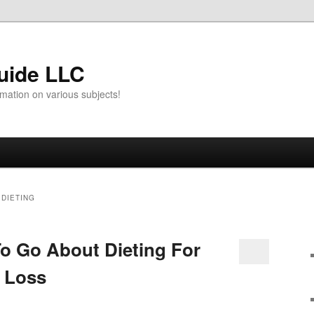
uide LLC
mation on various subjects!
 DIETING
o Go About Dieting For
t Loss