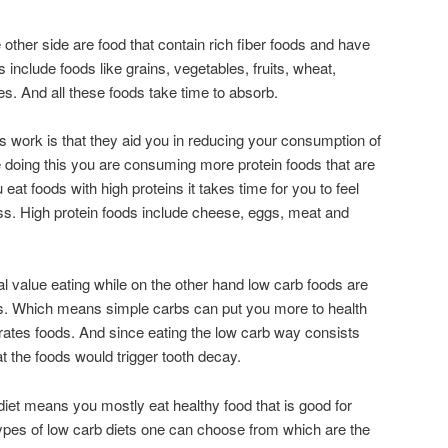
ther side are food that contain rich fiber foods and have
include foods like grains, vegetables, fruits, wheat,
es. And all these foods take time to absorb.
s work is that they aid you in reducing your consumption of
 doing this you are consuming more protein foods that are
eat foods with high proteins it takes time for you to feel
ss. High protein foods include cheese, eggs, meat and
al value eating while on the other hand low carb foods are
ls. Which means simple carbs can put you more to health
rates foods. And since eating the low carb way consists
t the foods would trigger tooth decay.
iet means you mostly eat healthy food that is good for
ypes of low carb diets one can choose from which are the