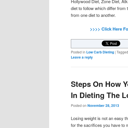
Hollywood Diet, Zone Diet, Atk
diet to follow which differ from
from one diet to another.
>>>> Click Here F
Posted in
Low Carb Dieting
|
Tagge
Leave a reply
Steps On How Y
In Dieting The 
Posted on
November 28, 2013
Losing weight is not an easy t
for the sacrifices you have to