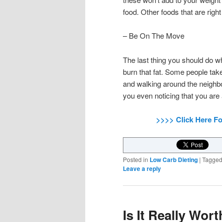
food. Other foods that are right
– Be On The Move
The last thing you should do wh
burn that fat. Some people tak
and walking around the neighbo
you even noticing that you are
>>>> Click Here F
Posted in
Low Carb Dieting
|
Tagge
Leave a reply
Is It Really Wor