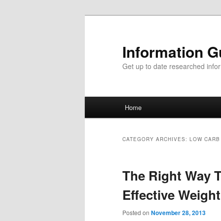
Information G
Get up to date researched infor
Main menu
Home
Skip to primary content
Skip to secondary content
CATEGORY ARCHIVES:
LOW CARB
The Right Way T
Effective Weigh
Posted on
November 28, 2013