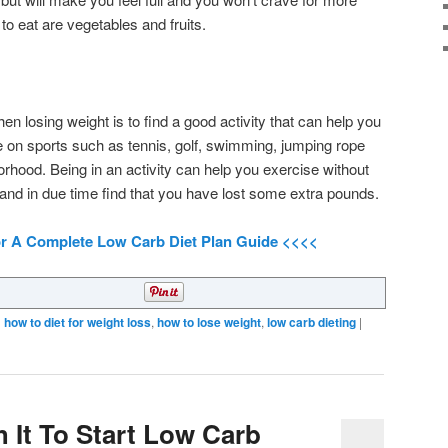
 to eat are vegetables and fruits.
en losing weight is to find a good activity that can help you
e on sports such as tennis, golf, swimming, jumping rope
rhood. Being in an activity can help you exercise without
 and in due time find that you have lost some extra pounds.
or A Complete Low Carb Diet Plan Guide <<<<
d
how to diet for weight loss
,
how to lose weight
,
low carb dieting
|
th It To Start Low Carb