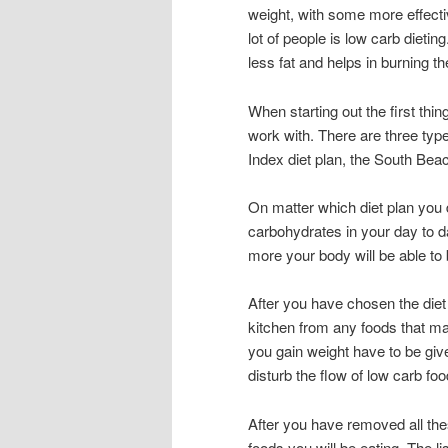
weight, with some more effecti
lot of people is low carb dietin
less fat and helps in burning the
When starting out the first thi
work with. There are three ty
Index diet plan, the South Beac
On matter which diet plan you 
carbohydrates in your day to 
more your body will be able to
After you have chosen the diet 
kitchen from any foods that m
you gain weight have to be giv
disturb the flow of low carb fo
After you have removed all thes
foods you will be eating. The l