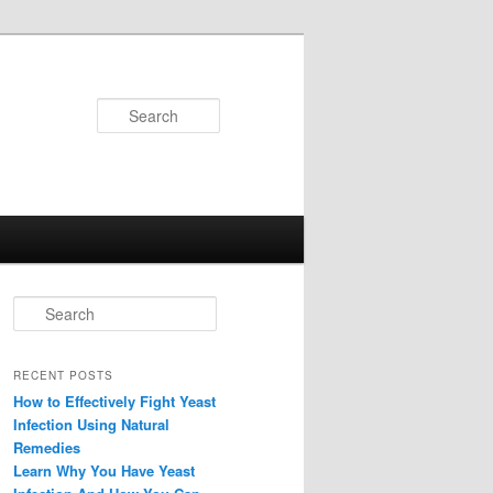
Search
Search
RECENT POSTS
How to Effectively Fight Yeast
Infection Using Natural
Remedies
Learn Why You Have Yeast