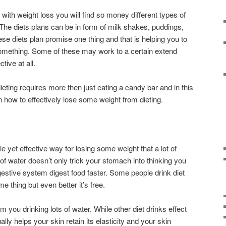
 with weight loss you will find so money different types of
 The diets plans can be in form of milk shakes, puddings,
hese diets plan promise one thing and that is helping you to
something. Some of these may work to a certain extend
ctive at all.
dieting requires more then just eating a candy bar and in this
on how to effectively lose some weight from dieting.
le yet effective way for losing some weight that a lot of
 of water doesn’t only trick your stomach into thinking you
igestive system digest food faster. Some people drink diet
e thing but even better it’s free.
om you drinking lots of water. While other diet drinks effect
lly helps your skin retain its elasticity and your skin