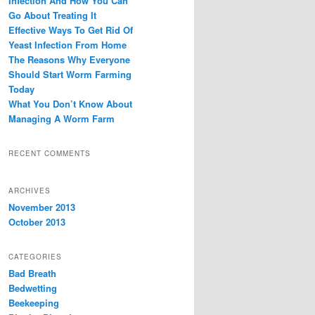
Infection And How You Can
Go About Treating It
Effective Ways To Get Rid Of
Yeast Infection From Home
The Reasons Why Everyone
Should Start Worm Farming
Today
What You Don’t Know About
Managing A Worm Farm
RECENT COMMENTS
ARCHIVES
November 2013
October 2013
CATEGORIES
Bad Breath
Bedwetting
Beekeeping