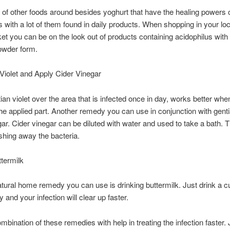
t of other foods around besides yoghurt that have the healing powers 
s with a lot of them found in daily products. When shopping in your loc
t you can be on the look out of products containing acidophilus wit
owder form.
Violet and Apply Cider Vinegar
ian violet over the area that is infected once in day, works better whe
he applied part. Another remedy you can use in conjunction with gentia
gar. Cider vinegar can be diluted with water and used to take a bath. Th
shing away the bacteria.
termilk
tural home remedy you can use is drinking buttermilk. Just drink a cu
 and your infection will clear up faster.
mbination of these remedies with help in treating the infection faster