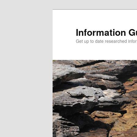
Information G
Get up to date researched infor