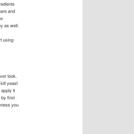
redients
pare and
me
y as well.
t using
ver look.
kill yeast
apply it
by first
iveness you