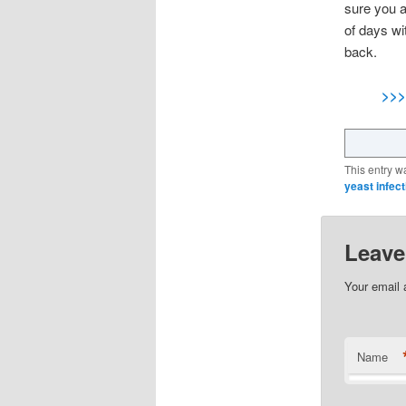
sure you a
of days wi
back.
>>>
This entry w
yeast infect
Leave
Your email 
Name