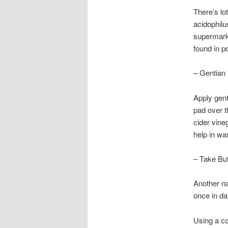
There’s lo
acidophilu
supermarke
found in p
– Gentian 
Apply gent
pad over t
cider vine
help in wa
– Take But
Another na
once in day
Using a co