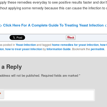
pply these remedies everyday to see positive results faster and don’t
thout applying some remedy because this can cause the infection to
> Click Here For A Complete Guide To Treating Yeast Infection 
as posted in
Yeast Infection
and tagged
home remedies for yeast infection
,
how 
ion
,
how to treat yeast infection
by
Information Guide
. Bookmark the
permalink
.
 a Reply
address will not be published.
Required fields are marked
*
*