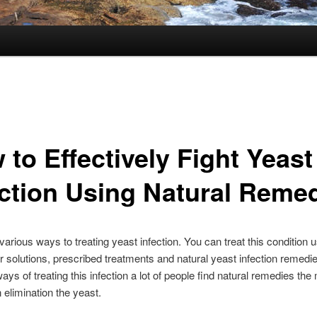
to Effectively Fight Yeast
ection Using Natural Reme
various ways to treating yeast infection. You can treat this condition 
r solutions, prescribed treatments and natural yeast infection remedie
ays of treating this infection a lot of people find natural remedies the
n elimination the yeast.