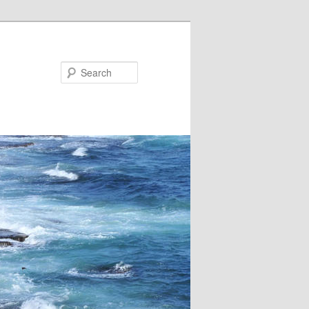
Search