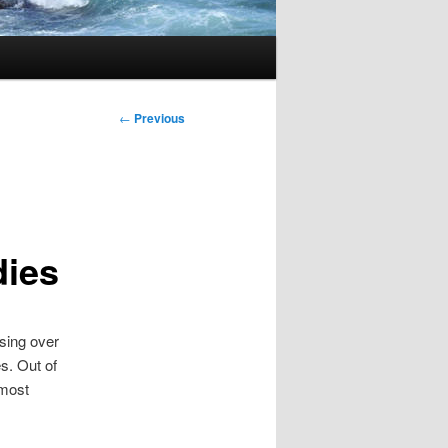
Post
←
Previous
navigation
dies
using over
s. Out of
 most