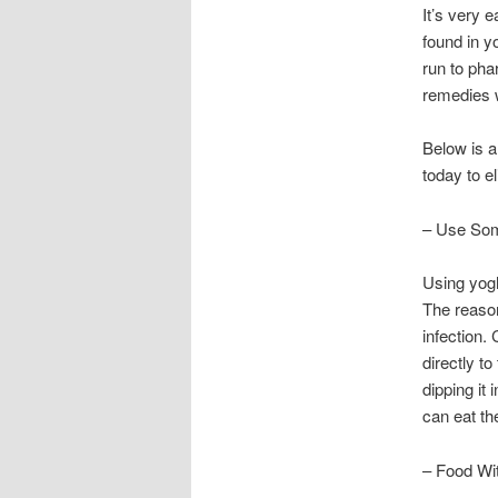
It’s very 
found in y
run to pha
remedies w
Below is a
today to e
– Use Som
Using yogh
The reason
infection.
directly t
dipping it 
can eat the
– Food Wi