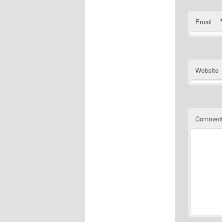
Email
Website
Commen