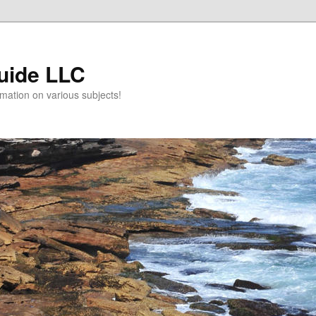
uide LLC
mation on various subjects!