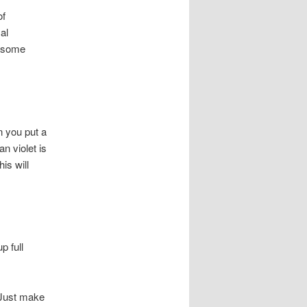
of
al
h some
n you put a
n violet is
is will
p full
. Just make