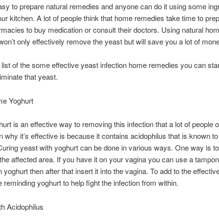
easy to prepare natural remedies and anyone can do it using some ing
our kitchen. A lot of people think that home remedies take time to pre
rmacies to buy medication or consult their doctors. Using natural ho
on’t only effectively remove the yeast but will save you a lot of mone
 list of the some effective yeast infection home remedies you can star
liminate that yeast.
e Yoghurt
urt is an effective way to removing this infection that a lot of people o
 why it’s effective is because it contains acidophilus that is known to 
 Curing yeast with yoghurt can be done in various ways. One way is to 
o the affected area. If you have it on your vagina you can use a tampon 
in yoghurt then after that insert it into the vagina. To add to the effect
 reminding yoghurt to help fight the infection from within.
th Acidophilus