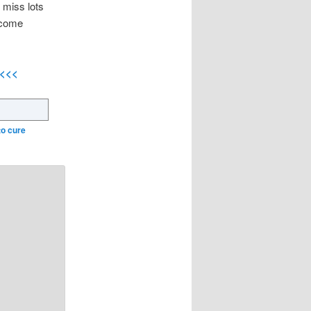
 miss lots
 come
<<<<
to cure