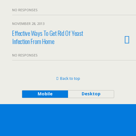
NO RESPONSES
NOVEMBER 28, 2013
Effective Ways To Get Rid Of Yeast
Infection From Home
NO RESPONSES
Back to top
Mobile
Desktop