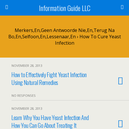
Information Guide LLC
Merkers,en,geen Antwoorde Nie,en,Terug Na
Bo,en,selfoon,en,lessenaar,en › How To Cure Yeast
Infection
NOVEMBER 28, 2013
How to Effectively Fight Yeast Infection
Using Natural Remedies
NO RESPONSES
NOVEMBER 28, 2013
Learn Why You Have Yeast Infection And
How You Can Go About Treating It