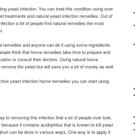
ing yeast infection. You can treat this condition using over
ed treatments and natural yeast infection remedies. Out of
infection a lot of people find natural remedies the most
t.
ral remedies and anyone can do it using some ingredients
 people think that home remedies take time to prepare and
ation or consult their doctors. Using natural home
 remove the yeast but will save you a lot of money as well.
ective yeast infection home remedies you can start using
y to removing this infection that a lot of people over look.
 because it contains acidophilus that is known to kill yeast
ghurt can be done in various ways. One way is to apply it