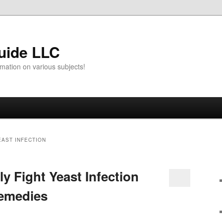
uide LLC
mation on various subjects!
EAST INFECTION
ly Fight Yeast Infection
Remedies