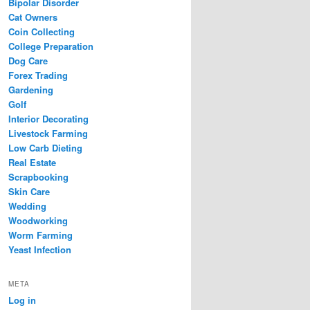
Bipolar Disorder
Cat Owners
Coin Collecting
College Preparation
Dog Care
Forex Trading
Gardening
Golf
Interior Decorating
Livestock Farming
Low Carb Dieting
Real Estate
Scrapbooking
Skin Care
Wedding
Woodworking
Worm Farming
Yeast Infection
META
Log in