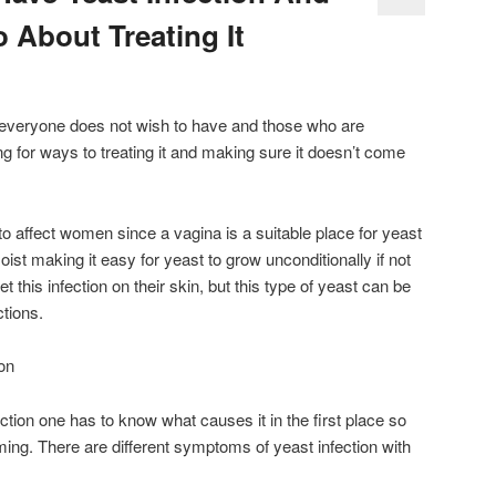
About Treating It
t everyone does not wish to have and those who are
ing for ways to treating it and making sure it doesn’t come
o affect women since a vagina is a suitable place for yeast
moist making it easy for yeast to grow unconditionally if not
 this infection on their skin, but this type of yeast can be
ctions.
on
nfection one has to know what causes it in the first place so
ming. There are different symptoms of yeast infection with