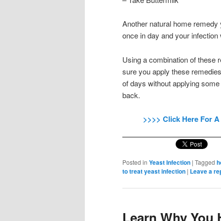
Another natural home remedy yo
once in day and your infection w
Using a combination of these re
sure you apply these remedies 
of days without applying some
back.
>>>> Click Here For A
Posted in
Yeast Infection
|
Tagged
h
to treat yeast infection
|
Leave a re
Learn Why You H