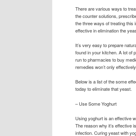
There are various ways to treat
the counter solutions, prescrib
the three ways of treating this 
effective in elimination the yeas
It’s very easy to prepare natu
found in your kitchen. A lot of
run to pharmacies to buy medic
remedies won’t only effectively
Below is a list of the some eff
today to eliminate that yeast.
– Use Some Yoghurt
Using yoghurt is an effective wa
The reason why it’s effective is
infection. Curing yeast with yo