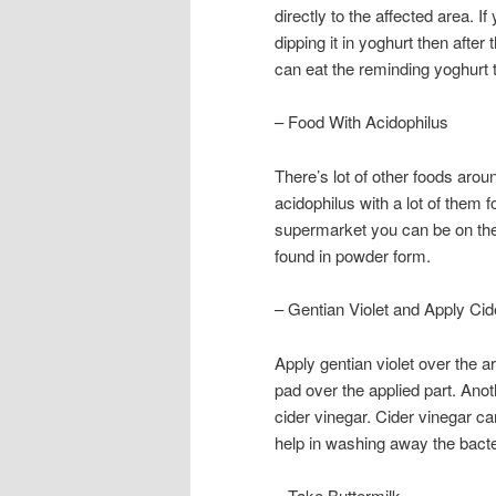
directly to the affected area. 
dipping it in yoghurt then after 
can eat the reminding yoghurt to
– Food With Acidophilus
There’s lot of other foods aro
acidophilus with a lot of them 
supermarket you can be on the 
found in powder form.
– Gentian Violet and Apply Cid
Apply gentian violet over the a
pad over the applied part. Anot
cider vinegar. Cider vinegar ca
help in washing away the bacte
– Take Buttermilk