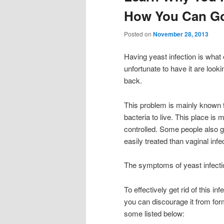
How You Can Go 
Posted on
November 28, 2013
Having yeast infection is wha
unfortunate to have it are look
back.
This problem is mainly known t
bacteria to live. This place is 
controlled. Some people also get
easily treated than vaginal infe
The symptoms of yeast infecti
To effectively get rid of this i
you can discourage it from for
some listed below: