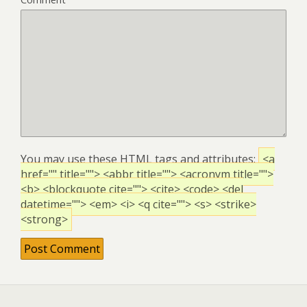
You may use these
HTML
tags and attributes:
<a
href="" title=""> <abbr title=""> <acronym title="">
<b> <blockquote cite=""> <cite> <code> <del
datetime=""> <em> <i> <q cite=""> <s> <strike>
<strong>