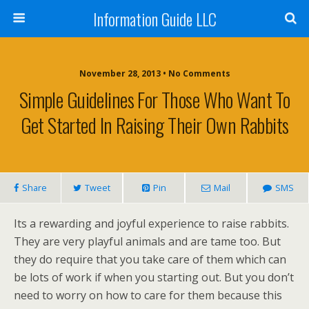
Information Guide LLC
November 28, 2013 • No Comments
Simple Guidelines For Those Who Want To
Get Started In Raising Their Own Rabbits
Share
Tweet
Pin
Mail
SMS
Its a rewarding and joyful experience to raise rabbits.
They are very playful animals and are tame too. But
they do require that you take care of them which can
be lots of work if when you starting out. But you don’t
need to worry on how to care for them because this