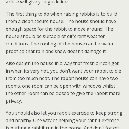
article will give you guidelines.
The first thing to do when raising rabbits is to build
them a clean secure house. The house should have
enough space for the rabbit to move around. The
house should be suitable of different weather
conditions. The roofing of the house can be water
proof so that rain and snow doesn’t damage it.
Also design the house in a way that fresh air can get
in when its very hot, you don’t want your rabbit to die
from too much heat. The rabbit house can have two
rooms, one room can be open with windows whilst
the other room can be closed to give the rabbit more
privacy.
You should also let you rabbit exercise to keep strong
and healthy. One way of helping your rabbit exercise
is putting a rabbit run in the house. And don’t forget