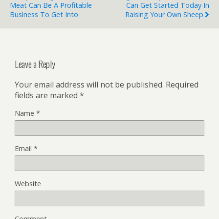
Meat Can Be A Profitable
Can Get Started Today In
Business To Get Into
Raising Your Own Sheep
Leave a Reply
Your email address will not be published.
Required
fields are marked
*
Name
*
Email
*
Website
Comment