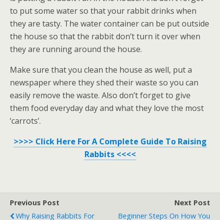
to put some water so that your rabbit drinks when
they are tasty. The water container can be put outside
the house so that the rabbit don’t turn it over when
they are running around the house.
Make sure that you clean the house as well, put a
newspaper where they shed their waste so you can
easily remove the waste. Also don’t forget to give
them food everyday day and what they love the most
‘carrots’.
>>>> Click Here For A Complete Guide To Raising
Rabbits <<<<
Previous Post
Next Post
Why Raising Rabbits For
Beginner Steps On How You