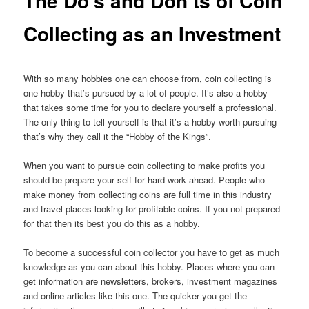
The Do’s and Don’ts of Coin
Collecting as an Investment
With so many hobbies one can choose from, coin collecting is
one hobby that’s pursued by a lot of people. It’s also a hobby
that takes some time for you to declare yourself a professional.
The only thing to tell yourself is that it’s a hobby worth pursuing
that’s why they call it the “Hobby of the Kings”.
When you want to pursue coin collecting to make profits you
should be prepare your self for hard work ahead. People who
make money from collecting coins are full time in this industry
and travel places looking for profitable coins. If you not prepared
for that then its best you do this as a hobby.
To become a successful coin collector you have to get as much
knowledge as you can about this hobby. Places where you can
get information are newsletters, brokers, investment magazines
and online articles like this one. The quicker you get the