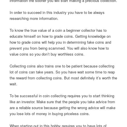
information the sooner you will start making a precious collection.
In order to succeed in this industry you have to be always
researching more information.
To know the true value of a coin a beginner collector has to
educate himself on how to grade coins. Getting knowledge on
how to grade coins will help you in determining fake coins and
prevent you from being scammed. You will also know how to
value coins so you don’t buy worthless coins.
Collecting coins also trains one to be patient because collecting
lot of coins can take years. So you have wait some time to reap
the reward from collecting coins. But most definitely it’s worth the
wait.
To be successful in coin collecting requires you to start thinking
like an investor. Make sure that the people you take advice from
are a reliable source because getting the wrong advice will make
you lose lots of money in buying priceless coins.
When starting out in this hobby requires you to have lots of