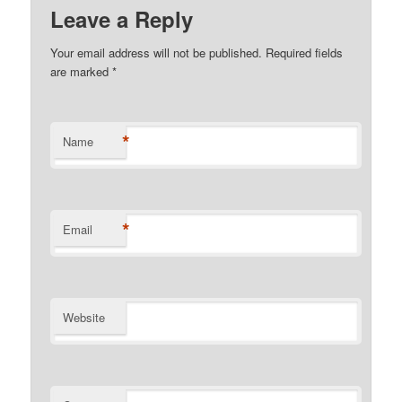
Leave a Reply
Your email address will not be published.
Required fields
are marked
*
*
Name
*
Email
Website