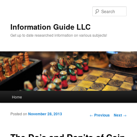
Sear
Information Guide LLC
Get up to date researched information on various subjects!
Main menu
Home
Skip to primary content
Skip to secondary content
Posted on
November 28, 2013
Post navigation
←
Previous
Next
→