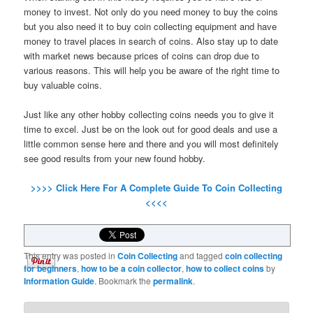
money to invest. Not only do you need money to buy the coins
but you also need it to buy coin collecting equipment and have
money to travel places in search of coins. Also stay up to date
with market news because prices of coins can drop due to
various reasons. This will help you be aware of the right time to
buy valuable coins.
Just like any other hobby collecting coins needs you to give it
time to excel. Just be on the look out for good deals and use a
little common sense here and there and you will most definitely
see good results from your new found hobby.
>>>> Click Here For A Complete Guide To Coin Collecting
<<<<
This entry was posted in
Coin Collecting
and tagged
coin collecting
for beginners
,
how to be a coin collector
,
how to collect coins
by
Information Guide
. Bookmark the
permalink
.