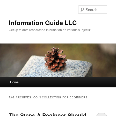
Sear
Information Guide LLC
Get up to date researched information on various subjects!
Main menu
Home
Skip to primary content
Skip to secondary content
TAG ARCHIVES:
COIN COLLECTING FOR BEGINNERS
The Steps A Beginner Should