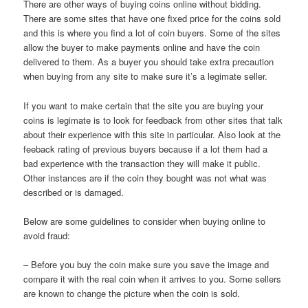
There are other ways of buying coins online without bidding.
There are some sites that have one fixed price for the coins sold
and this is where you find a lot of coin buyers. Some of the sites
allow the buyer to make payments online and have the coin
delivered to them. As a buyer you should take extra precaution
when buying from any site to make sure it’s a legimate seller.
If you want to make certain that the site you are buying your
coins is legimate is to look for feedback from other sites that talk
about their experience with this site in particular. Also look at the
feeback rating of previous buyers because if a lot them had a
bad experience with the transaction they will make it public.
Other instances are if the coin they bought was not what was
described or is damaged.
Below are some guidelines to consider when buying online to
avoid fraud:
– Before you buy the coin make sure you save the image and
compare it with the real coin when it arrives to you. Some sellers
are known to change the picture when the coin is sold.