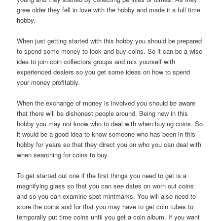
grew older they fell in love with the hobby and made it a full time
hobby.
When just getting started with this hobby you should be prepared
to spend some money to look and buy coins. So it can be a wise
idea to join coin collectors groups and mix yourself with
experienced dealers so you get some ideas on how to spend
your money profitably.
When the exchange of money is involved you should be aware
that there will be dishonest people around. Being new in this
hobby you may not know who to deal with when buying coins. So
it would be a good idea to know someone who has been in this
hobby for years so that they direct you on who you can deal with
when searching for coins to buy.
To get started out one if the first things you need to get is a
magnifying glass so that you can see dates on worn out coins
and so you can examine spot mintmarks. You will also need to
store the coins and for that you may have to get coin tubes to
temporally put time coins until you get a coin album. If you want