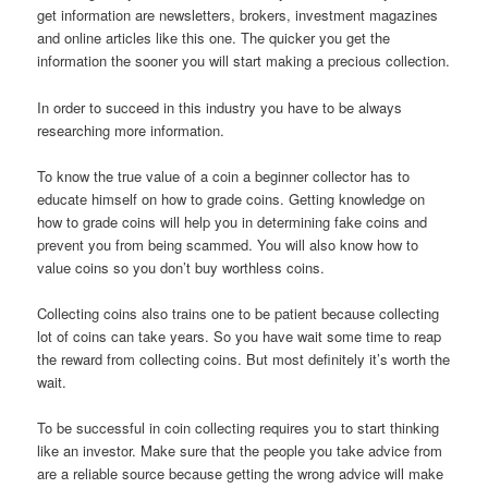
get information are newsletters, brokers, investment magazines
and online articles like this one. The quicker you get the
information the sooner you will start making a precious collection.
In order to succeed in this industry you have to be always
researching more information.
To know the true value of a coin a beginner collector has to
educate himself on how to grade coins. Getting knowledge on
how to grade coins will help you in determining fake coins and
prevent you from being scammed. You will also know how to
value coins so you don’t buy worthless coins.
Collecting coins also trains one to be patient because collecting
lot of coins can take years. So you have wait some time to reap
the reward from collecting coins. But most definitely it’s worth the
wait.
To be successful in coin collecting requires you to start thinking
like an investor. Make sure that the people you take advice from
are a reliable source because getting the wrong advice will make