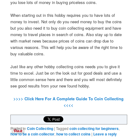
you lose lots of money in buying priceless coins.
When starting out in this hobby requires you to have lots of
money to invest. Not only do you need money to buy the coins
but you also need it to buy coin collecting equipment and have
money to travel places in search of coins. Also stay up to date
with market news because prices of coins can drop due to
various reasons. This will help you be aware of the right time to
buy valuable coins.
Just like any other hobby collecting coins needs you to give it
time to excel. Just be on the look out for good deals and use a
little common sense here and there and you will most definitely
see good results from your new found hobby.
>>>> Click Here For A Complete Guide To Coin Collecting
<<<<
Posted in
Coin Collecting
|
Tagged
coin collecting for beginners
,
how to be a coin collector
,
how to collect coins
|
Leave a reply