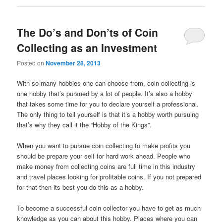
The Do’s and Don’ts of Coin
Collecting as an Investment
Posted on
November 28, 2013
With so many hobbies one can choose from, coin collecting is
one hobby that’s pursued by a lot of people. It’s also a hobby
that takes some time for you to declare yourself a professional.
The only thing to tell yourself is that it’s a hobby worth pursuing
that’s why they call it the “Hobby of the Kings”.
When you want to pursue coin collecting to make profits you
should be prepare your self for hard work ahead. People who
make money from collecting coins are full time in this industry
and travel places looking for profitable coins. If you not prepared
for that then its best you do this as a hobby.
To become a successful coin collector you have to get as much
knowledge as you can about this hobby. Places where you can