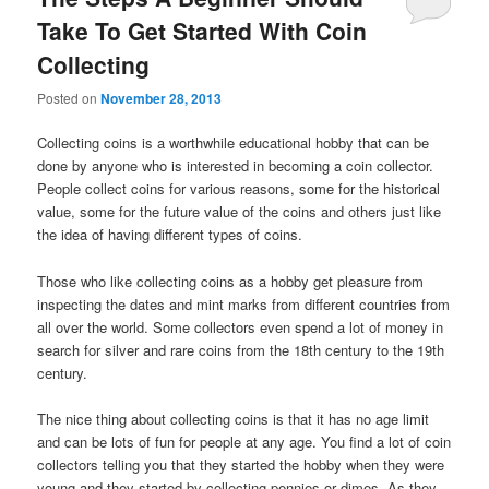
Take To Get Started With Coin
Collecting
Posted on
November 28, 2013
Collecting coins is a worthwhile educational hobby that can be
done by anyone who is interested in becoming a coin collector.
People collect coins for various reasons, some for the historical
value, some for the future value of the coins and others just like
the idea of having different types of coins.
Those who like collecting coins as a hobby get pleasure from
inspecting the dates and mint marks from different countries from
all over the world. Some collectors even spend a lot of money in
search for silver and rare coins from the 18th century to the 19th
century.
The nice thing about collecting coins is that it has no age limit
and can be lots of fun for people at any age. You find a lot of coin
collectors telling you that they started the hobby when they were
young and they started by collecting pennies or dimes. As they