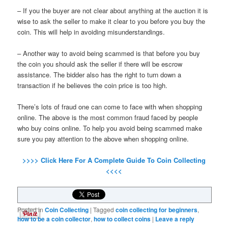
– If you the buyer are not clear about anything at the auction it is
wise to ask the seller to make it clear to you before you buy the
coin. This will help in avoiding misunderstandings.
– Another way to avoid being scammed is that before you buy
the coin you should ask the seller if there will be escrow
assistance. The bidder also has the right to turn down a
transaction if he believes the coin price is too high.
There’s lots of fraud one can come to face with when shopping
online. The above is the most common fraud faced by people
who buy coins online. To help you avoid being scammed make
sure you pay attention to the above when shopping online.
>>>> Click Here For A Complete Guide To Coin Collecting
<<<<
Posted in
Coin Collecting
|
Tagged
coin collecting for beginners
,
how to be a coin collector
,
how to collect coins
|
Leave a reply