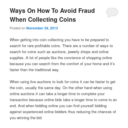
Ways On How To Avoid Fraud
When Collecting Coins
Posted on
November 28, 2013
When getting into coin collecting you have to be prepared to
search for rare profitable coins. There are a number of ways to
search for coins such as auctions, jewerly shops and online
supplies. A lot of people like the convience of shopping online
because you can search from the comfort of your home and it’s
faster than the traditional way.
When using live auctions to look for coins it can be faster to get
the coin, usually the same day. On the other hand when using
online auctions it can take a longer time to complete your
transaction because online bids take a longer time to come to an
end. And when bidding online you can find yourself bidding
against experienced online bidders thus reducing the chances of
you winning the bid.