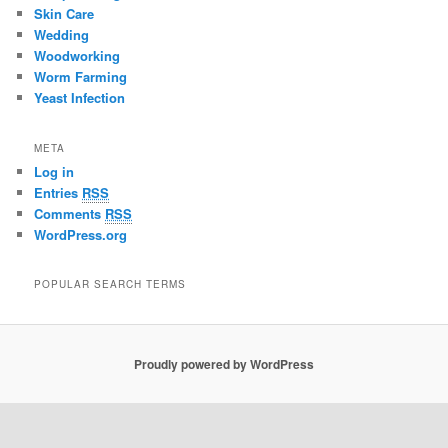
Skin Care
Wedding
Woodworking
Worm Farming
Yeast Infection
META
Log in
Entries
RSS
Comments
RSS
WordPress.org
POPULAR SEARCH TERMS
Proudly powered by WordPress