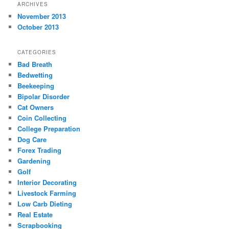
ARCHIVES
November 2013
October 2013
CATEGORIES
Bad Breath
Bedwetting
Beekeeping
Bipolar Disorder
Cat Owners
Coin Collecting
College Preparation
Dog Care
Forex Trading
Gardening
Golf
Interior Decorating
Livestock Farming
Low Carb Dieting
Real Estate
Scrapbooking