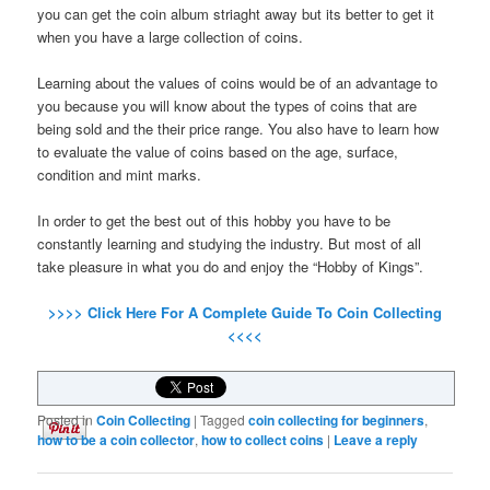
you can get the coin album striaght away but its better to get it
when you have a large collection of coins.
Learning about the values of coins would be of an advantage to
you because you will know about the types of coins that are
being sold and the their price range. You also have to learn how
to evaluate the value of coins based on the age, surface,
condition and mint marks.
In order to get the best out of this hobby you have to be
constantly learning and studying the industry. But most of all
take pleasure in what you do and enjoy the “Hobby of Kings”.
>>>> Click Here For A Complete Guide To Coin Collecting
<<<<
Posted in
Coin Collecting
|
Tagged
coin collecting for beginners
,
how to be a coin collector
,
how to collect coins
|
Leave a reply