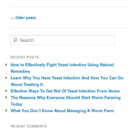
Post navigation
←
Older posts
Search
RECENT POSTS
How to Effectively Fight Yeast Infection Using Natural
Remedies
Learn Why You Have Yeast Infection And How You Can Go
About Treating It
Effective Ways To Get Rid Of Yeast Infection From Home
The Reasons Why Everyone Should Start Worm Farming
Today
What You Don’t Know About Managing A Worm Farm
RECENT COMMENTS