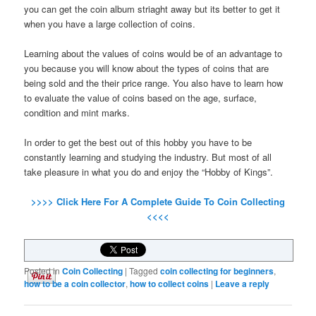
you can get the coin album striaght away but its better to get it
when you have a large collection of coins.
Learning about the values of coins would be of an advantage to
you because you will know about the types of coins that are
being sold and the their price range. You also have to learn how
to evaluate the value of coins based on the age, surface,
condition and mint marks.
In order to get the best out of this hobby you have to be
constantly learning and studying the industry. But most of all
take pleasure in what you do and enjoy the “Hobby of Kings”.
>>>> Click Here For A Complete Guide To Coin Collecting
<<<<
Posted in
Coin Collecting
|
Tagged
coin collecting for beginners
,
how to be a coin collector
,
how to collect coins
|
Leave a reply