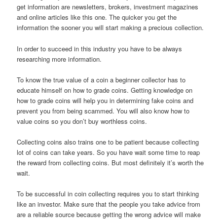
get information are newsletters, brokers, investment magazines
and online articles like this one. The quicker you get the
information the sooner you will start making a precious collection.
In order to succeed in this industry you have to be always
researching more information.
To know the true value of a coin a beginner collector has to
educate himself on how to grade coins. Getting knowledge on
how to grade coins will help you in determining fake coins and
prevent you from being scammed. You will also know how to
value coins so you don’t buy worthless coins.
Collecting coins also trains one to be patient because collecting
lot of coins can take years. So you have wait some time to reap
the reward from collecting coins. But most definitely it’s worth the
wait.
To be successful in coin collecting requires you to start thinking
like an investor. Make sure that the people you take advice from
are a reliable source because getting the wrong advice will make