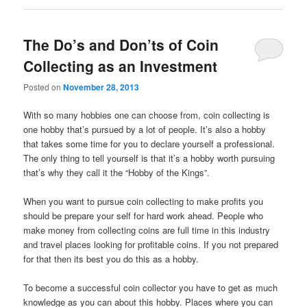
The Do’s and Don’ts of Coin
Collecting as an Investment
Posted on
November 28, 2013
With so many hobbies one can choose from, coin collecting is
one hobby that’s pursued by a lot of people. It’s also a hobby
that takes some time for you to declare yourself a professional.
The only thing to tell yourself is that it’s a hobby worth pursuing
that’s why they call it the “Hobby of the Kings”.
When you want to pursue coin collecting to make profits you
should be prepare your self for hard work ahead. People who
make money from collecting coins are full time in this industry
and travel places looking for profitable coins. If you not prepared
for that then its best you do this as a hobby.
To become a successful coin collector you have to get as much
knowledge as you can about this hobby. Places where you can