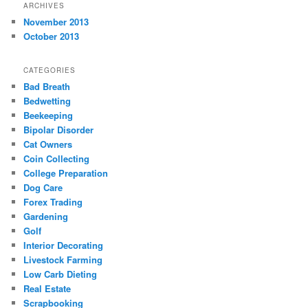
ARCHIVES
November 2013
October 2013
CATEGORIES
Bad Breath
Bedwetting
Beekeeping
Bipolar Disorder
Cat Owners
Coin Collecting
College Preparation
Dog Care
Forex Trading
Gardening
Golf
Interior Decorating
Livestock Farming
Low Carb Dieting
Real Estate
Scrapbooking