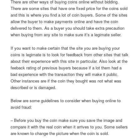
There are other ways of buying coins online without bidding.
There are some sites that have one fixed price for the coins sold
and this is where you find a lot of coin buyers. Some of the sites
allow the buyer to make payments online and have the coin
delivered to them. As a buyer you should take extra precaution
when buying from any site to make sure it’s a legimate seller.
If you want to make certain that the site you are buying your
coins is legimate is to look for feedback from other sites that talk
about their experience with this site in particular. Also look at the
feeback rating of previous buyers because if a lot them had a
bad experience with the transaction they will make it public.
Other instances are if the coin they bought was not what was
described or is damaged.
Below are some guidelines to consider when buying online to
avoid fraud:
– Before you buy the coin make sure you save the image and
compare it with the real coin when it arrives to you. Some sellers
are known to change the picture when the coin is sold.