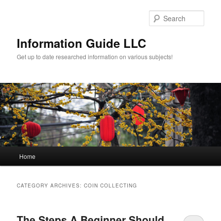
Sear
Information Guide LLC
Get up to date researched information on various subjects!
Main menu
Home
Skip to primary content
Skip to secondary content
CATEGORY ARCHIVES:
COIN COLLECTING
The Steps A Beginner Should