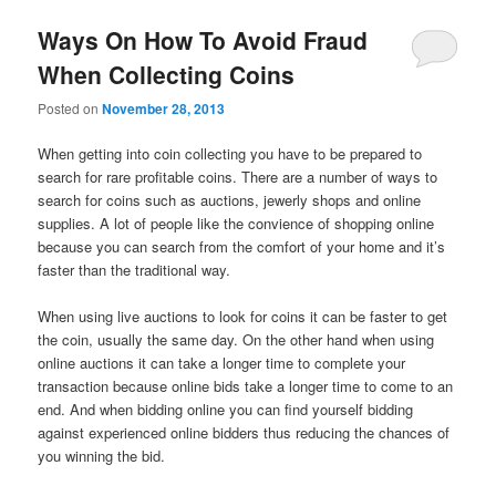
Ways On How To Avoid Fraud
When Collecting Coins
Posted on
November 28, 2013
When getting into coin collecting you have to be prepared to
search for rare profitable coins. There are a number of ways to
search for coins such as auctions, jewerly shops and online
supplies. A lot of people like the convience of shopping online
because you can search from the comfort of your home and it’s
faster than the traditional way.
When using live auctions to look for coins it can be faster to get
the coin, usually the same day. On the other hand when using
online auctions it can take a longer time to complete your
transaction because online bids take a longer time to come to an
end. And when bidding online you can find yourself bidding
against experienced online bidders thus reducing the chances of
you winning the bid.