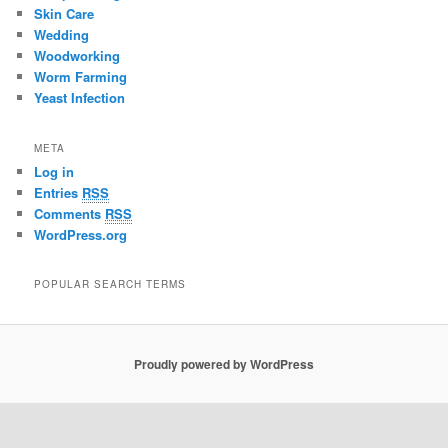
Skin Care
Wedding
Woodworking
Worm Farming
Yeast Infection
META
Log in
Entries
RSS
Comments
RSS
WordPress.org
POPULAR SEARCH TERMS
Proudly powered by WordPress