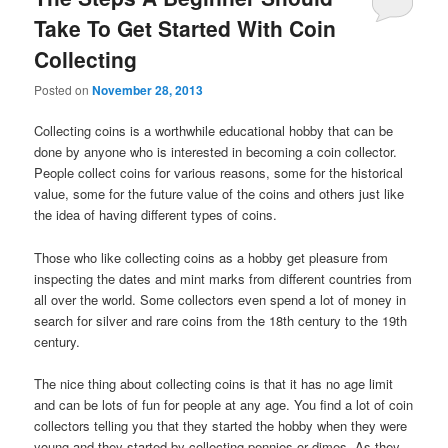
Take To Get Started With Coin
Collecting
Posted on
November 28, 2013
Collecting coins is a worthwhile educational hobby that can be
done by anyone who is interested in becoming a coin collector.
People collect coins for various reasons, some for the historical
value, some for the future value of the coins and others just like
the idea of having different types of coins.
Those who like collecting coins as a hobby get pleasure from
inspecting the dates and mint marks from different countries from
all over the world. Some collectors even spend a lot of money in
search for silver and rare coins from the 18th century to the 19th
century.
The nice thing about collecting coins is that it has no age limit
and can be lots of fun for people at any age. You find a lot of coin
collectors telling you that they started the hobby when they were
young and they started by collecting pennies or dimes. As they