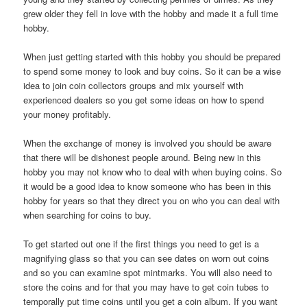
grew older they fell in love with the hobby and made it a full time
hobby.
When just getting started with this hobby you should be prepared
to spend some money to look and buy coins. So it can be a wise
idea to join coin collectors groups and mix yourself with
experienced dealers so you get some ideas on how to spend
your money profitably.
When the exchange of money is involved you should be aware
that there will be dishonest people around. Being new in this
hobby you may not know who to deal with when buying coins. So
it would be a good idea to know someone who has been in this
hobby for years so that they direct you on who you can deal with
when searching for coins to buy.
To get started out one if the first things you need to get is a
magnifying glass so that you can see dates on worn out coins
and so you can examine spot mintmarks. You will also need to
store the coins and for that you may have to get coin tubes to
temporally put time coins until you get a coin album. If you want