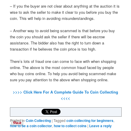
– If you the buyer are not clear about anything at the auction it is
wise to ask the seller to make it clear to you before you buy the
coin. This will help in avoiding misunderstandings.
– Another way to avoid being scammed is that before you buy
the coin you should ask the seller if there will be escrow
assistance. The bidder also has the right to turn down a
transaction if he believes the coin price is too high.
There’s lots of fraud one can come to face with when shopping
online. The above is the most common fraud faced by people
who buy coins online. To help you avoid being scammed make
sure you pay attention to the above when shopping online.
>>>> Click Here For A Complete Guide To Coin Collecting
<<<<
Posted in
Coin Collecting
|
Tagged
coin collecting for beginners
,
how to be a coin collector
,
how to collect coins
|
Leave a reply