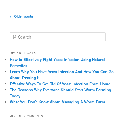
Post navigation
←
Older posts
Search
RECENT POSTS
How to Effectively Fight Yeast Infection Using Natural
Remedies
Learn Why You Have Yeast Infection And How You Can Go
About Treating It
Effective Ways To Get Rid Of Yeast Infection From Home
The Reasons Why Everyone Should Start Worm Farming
Today
What You Don’t Know About Managing A Worm Farm
RECENT COMMENTS