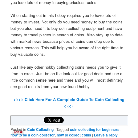
you lose lots of money in buying priceless coins.
When starting out in this hobby requires you to have lots of
money to invest. Not only do you need money to buy the coins
but you also need it to buy coin collecting equipment and have
money to travel places in search of coins. Also stay up to date
with market news because prices of coins can drop due to
various reasons. This will help you be aware of the right time to
buy valuable coins.
Just like any other hobby collecting coins needs you to give it
time to excel. Just be on the look out for good deals and use a
little common sense here and there and you will most definitely
see good results from your new found hobby.
>>>> Click Here For A Complete Guide To Coin Collecting
<<<<
Posted in
Coin Collecting
|
Tagged
coin collecting for beginners
,
how to be a coin collector
,
how to collect coins
|
Leave a reply