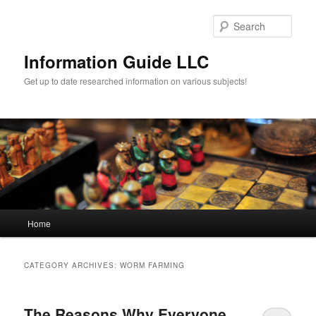
Sear
Information Guide LLC
Get up to date researched information on various subjects!
Main menu
Home
Skip to primary content
Skip to secondary content
CATEGORY ARCHIVES:
WORM FARMING
The Reasons Why Everyone