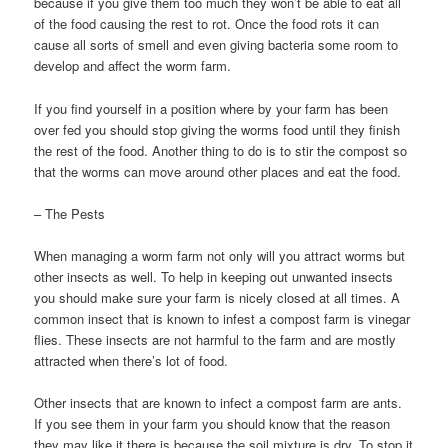
because if you give them too much they won’t be able to eat all
of the food causing the rest to rot. Once the food rots it can
cause all sorts of smell and even giving bacteria some room to
develop and affect the worm farm.
If you find yourself in a position where by your farm has been
over fed you should stop giving the worms food until they finish
the rest of the food. Another thing to do is to stir the compost so
that the worms can move around other places and eat the food.
– The Pests
When managing a worm farm not only will you attract worms but
other insects as well. To help in keeping out unwanted insects
you should make sure your farm is nicely closed at all times. A
common insect that is known to infest a compost farm is vinegar
flies. These insects are not harmful to the farm and are mostly
attracted when there’s lot of food.
Other insects that are known to infect a compost farm are ants.
If you see them in your farm you should know that the reason
they may like it there is because the soil mixture is dry. To stop it