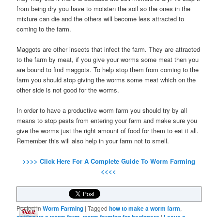
from being dry you have to moisten the soil so the ones in the
mixture can die and the others will become less attracted to
coming to the farm.
Maggots are other insects that infect the farm. They are attracted
to the farm by meat, if you give your worms some meat then you
are bound to find maggots. To help stop them from coming to the
farm you should stop giving the worms some meat which on the
other side is not good for the worms.
In order to have a productive worm farm you should try by all
means to stop pests from entering your farm and make sure you
give the worms just the right amount of food for them to eat it all.
Remember this will also help in your farm not to smell.
>>>> Click Here For A Complete Guide To Worm Farming
<<<<
Posted in
Worm Farming
|
Tagged
how to make a worm farm
,
,
|