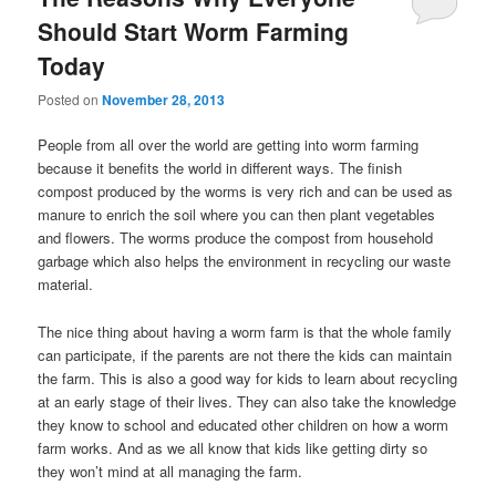
Should Start Worm Farming
Today
Posted on
November 28, 2013
People from all over the world are getting into worm farming
because it benefits the world in different ways. The finish
compost produced by the worms is very rich and can be used as
manure to enrich the soil where you can then plant vegetables
and flowers. The worms produce the compost from household
garbage which also helps the environment in recycling our waste
material.
The nice thing about having a worm farm is that the whole family
can participate, if the parents are not there the kids can maintain
the farm. This is also a good way for kids to learn about recycling
at an early stage of their lives. They can also take the knowledge
they know to school and educated other children on how a worm
farm works. And as we all know that kids like getting dirty so
they won’t mind at all managing the farm.