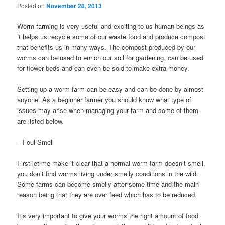
Posted on
November 28, 2013
Worm farming is very useful and exciting to us human beings as
it helps us recycle some of our waste food and produce compost
that benefits us in many ways. The compost produced by our
worms can be used to enrich our soil for gardening, can be used
for flower beds and can even be sold to make extra money.
Setting up a worm farm can be easy and can be done by almost
anyone. As a beginner farmer you should know what type of
issues may arise when managing your farm and some of them
are listed below.
– Foul Smell
First let me make it clear that a normal worm farm doesn’t smell,
you don’t find worms living under smelly conditions in the wild.
Some farms can become smelly after some time and the main
reason being that they are over feed which has to be reduced.
It’s very important to give your worms the right amount of food