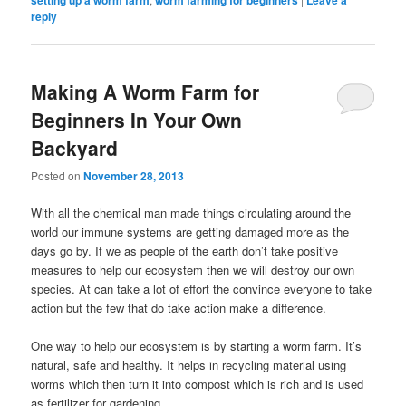
setting up a worm farm
worm farming for beginners
Leave a
reply
Making A Worm Farm for
Beginners In Your Own
Backyard
Posted on
November 28, 2013
With all the chemical man made things circulating around the
world our immune systems are getting damaged more as the
days go by. If we as people of the earth don’t take positive
measures to help our ecosystem then we will destroy our own
species. At can take a lot of effort the convince everyone to take
action but the few that do take action make a difference.
One way to help our ecosystem is by starting a worm farm. It’s
natural, safe and healthy. It helps in recycling material using
worms which then turn it into compost which is rich and is used
as fertilizer for gardening.