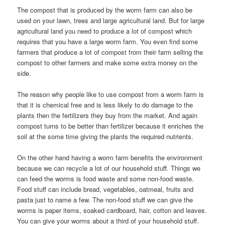
The compost that is produced by the worm farm can also be
used on your lawn, trees and large agricultural land. But for large
agricultural land you need to produce a lot of compost which
requires that you have a large worm farm. You even find some
farmers that produce a lot of compost from their farm selling the
compost to other farmers and make some extra money on the
side.
The reason why people like to use compost from a worm farm is
that it is chemical free and is less likely to do damage to the
plants then the fertilizers they buy from the market. And again
compost turns to be better than fertilizer because it enriches the
soil at the some time giving the plants the required nutrients.
On the other hand having a worm farm benefits the environment
because we can recycle a lot of our household stuff. Things we
can feed the worms is food waste and some non-food waste.
Food stuff can include bread, vegetables, oatmeal, fruits and
pasta just to name a few. The non-food stuff we can give the
worms is paper items, soaked cardboard, hair, cotton and leaves.
You can give your worms about a third of your household stuff.