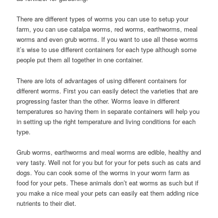
There are different types of worms you can use to setup your
farm, you can use catalpa worms, red worms, earthworms, meal
worms and even grub worms. If you want to use all these worms
it’s wise to use different containers for each type although some
people put them all together in one container.
There are lots of advantages of using different containers for
different worms. First you can easily detect the varieties that are
progressing faster than the other. Worms leave in different
temperatures so having them in separate containers will help you
in setting up the right temperature and living conditions for each
type.
Grub worms, earthworms and meal worms are edible, healthy and
very tasty. Well not for you but for your for pets such as cats and
dogs. You can cook some of the worms in your worm farm as
food for your pets. These animals don’t eat worms as such but if
you make a nice meal your pets can easily eat them adding nice
nutrients to their diet.