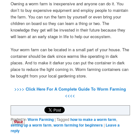
Owning a worm farm is inexpensive and anyone can do it. You
don’t to buy expensive equipment and employ people to maintain
the farm. You can run the farm by yourself or even bring your
children on board so they can learn a thing or two. The
knowledge they get will be invested in their future because they
will learn at an early stage in life to help our ecosystem.
Your worm farm can be located in a small part of your house. The
container should be dark since warms like operating in dark
places. And to make it darker you can put the container in dark
place to reduce the light coming in. Worm farming containers can
be bought from your local gardening store.
>>>> Click Here For A Complete Guide To Worm Farming
<<<<
Posted in
Worm Farming
|
Tagged
how to make a worm farm
,
setting up a worm farm
,
worm farming for beginners
|
Leave a
reply