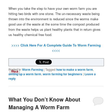
When you take the step to have your own worm farm you are
hitting two birds with one stone. The un-necessary waste being
thrown into the environment is reduced since the worms make
good use of the waste at the some time the compost produced
from the waste helps us plant healthy plants that in return gives
us healthy chemical free food.
>>>> Click Here For A Complete Guide To Worm Farming
<<<<
Posted in
Worm Farming
|
Tagged
how to make a worm farm
,
setting up a worm farm
,
worm farming for beginners
|
Leave a
reply
What You Don’t Know About
Managing A Worm Farm