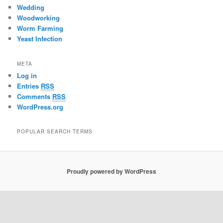
Wedding
Woodworking
Worm Farming
Yeast Infection
META
Log in
Entries
RSS
Comments
RSS
WordPress.org
POPULAR SEARCH TERMS
Proudly powered by WordPress