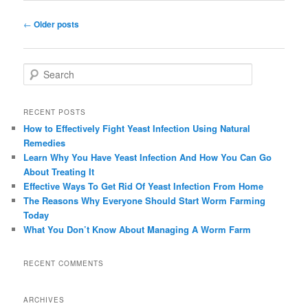
Post navigation
←
Older posts
Search
RECENT POSTS
How to Effectively Fight Yeast Infection Using Natural
Remedies
Learn Why You Have Yeast Infection And How You Can Go
About Treating It
Effective Ways To Get Rid Of Yeast Infection From Home
The Reasons Why Everyone Should Start Worm Farming
Today
What You Don’t Know About Managing A Worm Farm
RECENT COMMENTS
ARCHIVES