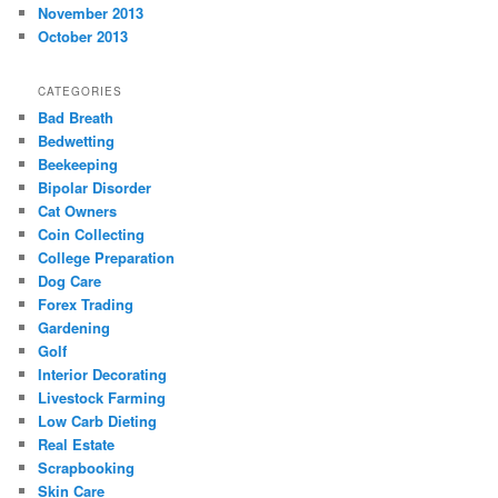
November 2013
October 2013
CATEGORIES
Bad Breath
Bedwetting
Beekeeping
Bipolar Disorder
Cat Owners
Coin Collecting
College Preparation
Dog Care
Forex Trading
Gardening
Golf
Interior Decorating
Livestock Farming
Low Carb Dieting
Real Estate
Scrapbooking
Skin Care