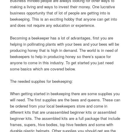
Business minded people are always looking for other ways to
making a living and ways to invest their money. One lucrative
business opportunity that of lot of people are getting into is
beekeeping. This is an exciting hobby that anyone can get into
and does not require any education or experience.
Becoming a beekeeper has a lot of advantages, first you are
helping in pollinating plants with your bees and your bees will be
producing honey that is high in demand. The world is in need of
beekeepers to help in producing honey so there’s space for
anyone to come in this industry. To get started you just need
some basics which are covered below.
The needed supplies for beekeeping:
When getting started in beekeeping there are some supplies you
will need. The first supplies are the bees and queens. These can
be ordered from your local beekeepers store and come in
different kits that are unassembled beginner kits or assembled
beginner kits. The assembled kits are a full package that include
frames, supers, hive bodies, top hive feeders and some with
durable plastic helmets. Other supplies you should get are the