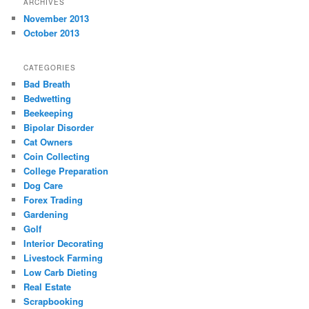
ARCHIVES
November 2013
October 2013
CATEGORIES
Bad Breath
Bedwetting
Beekeeping
Bipolar Disorder
Cat Owners
Coin Collecting
College Preparation
Dog Care
Forex Trading
Gardening
Golf
Interior Decorating
Livestock Farming
Low Carb Dieting
Real Estate
Scrapbooking