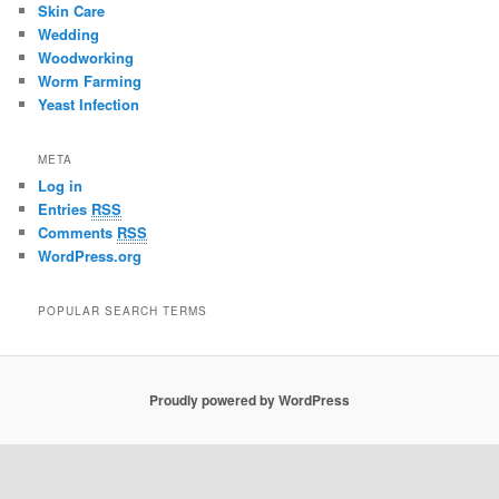
Skin Care
Wedding
Woodworking
Worm Farming
Yeast Infection
META
Log in
Entries
RSS
Comments
RSS
WordPress.org
POPULAR SEARCH TERMS
Proudly powered by WordPress