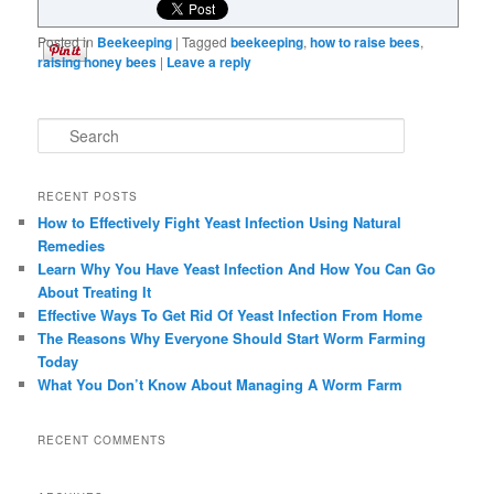
Posted in
Beekeeping
|
Tagged
beekeeping
,
how to raise bees
,
raising honey bees
|
Leave a reply
Search
RECENT POSTS
How to Effectively Fight Yeast Infection Using Natural
Remedies
Learn Why You Have Yeast Infection And How You Can Go
About Treating It
Effective Ways To Get Rid Of Yeast Infection From Home
The Reasons Why Everyone Should Start Worm Farming
Today
What You Don’t Know About Managing A Worm Farm
RECENT COMMENTS