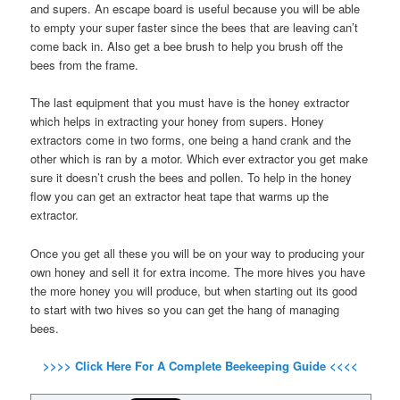
and supers. An escape board is useful because you will be able
to empty your super faster since the bees that are leaving can’t
come back in. Also get a bee brush to help you brush off the
bees from the frame.
The last equipment that you must have is the honey extractor
which helps in extracting your honey from supers. Honey
extractors come in two forms, one being a hand crank and the
other which is ran by a motor. Which ever extractor you get make
sure it doesn’t crush the bees and pollen. To help in the honey
flow you can get an extractor heat tape that warms up the
extractor.
Once you get all these you will be on your way to producing your
own honey and sell it for extra income. The more hives you have
the more honey you will produce, but when starting out its good
to start with two hives so you can get the hang of managing
bees.
>>>> Click Here For A Complete Beekeeping Guide <<<<