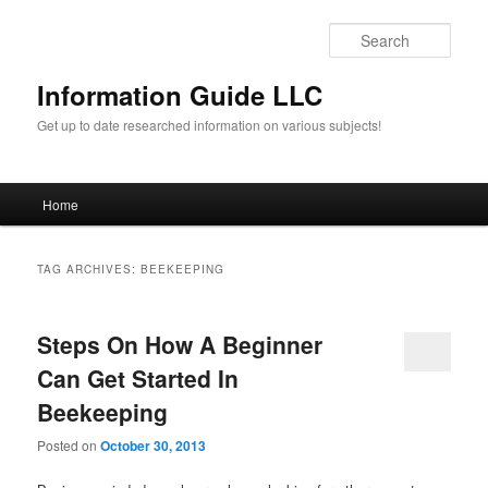
Sear
Information Guide LLC
Get up to date researched information on various subjects!
Main menu
Home
Skip to primary content
Skip to secondary content
TAG ARCHIVES:
BEEKEEPING
Steps On How A Beginner
Can Get Started In
Beekeeping
Posted on
October 30, 2013