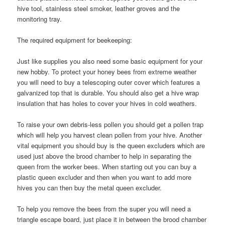
hive tool, stainless steel smoker, leather groves and the
monitoring tray.
The required equipment for beekeeping:
Just like supplies you also need some basic equipment for your
new hobby. To protect your honey bees from extreme weather
you will need to buy a telescoping outer cover which features a
galvanized top that is durable. You should also get a hive wrap
insulation that has holes to cover your hives in cold weathers.
To raise your own debris-less pollen you should get a pollen trap
which will help you harvest clean pollen from your hive. Another
vital equipment you should buy is the queen excluders which are
used just above the brood chamber to help in separating the
queen from the worker bees. When starting out you can buy a
plastic queen excluder and then when you want to add more
hives you can then buy the metal queen excluder.
To help you remove the bees from the super you will need a
triangle escape board, just place it in between the brood chamber