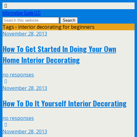
Information Guide LLC
Tags › interior decorating for beginners
November 28, 2013
How To Get Started In Doing Your Own
Home Interior Decorating
no responses
November 28, 2013
How To Do It Yourself Interior Decorating
no responses
November 28, 2013