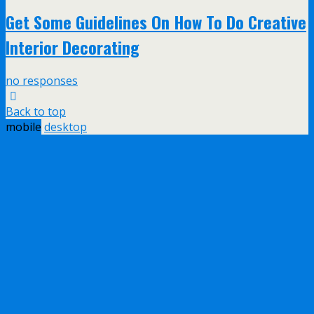
Get Some Guidelines On How To Do Creative
Interior Decorating
no responses
Back to top
mobile
desktop