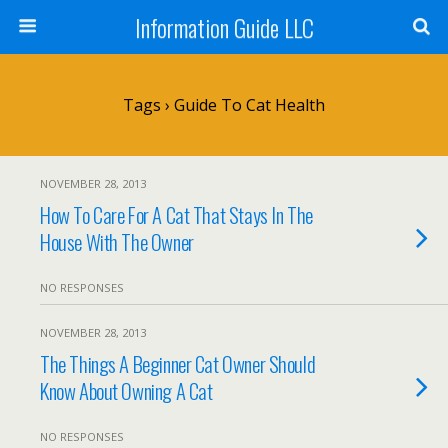
Information Guide LLC
Tags › Guide To Cat Health
NOVEMBER 28, 2013
How To Care For A Cat That Stays In The
House With The Owner
NO RESPONSES
NOVEMBER 28, 2013
The Things A Beginner Cat Owner Should
Know About Owning A Cat
NO RESPONSES