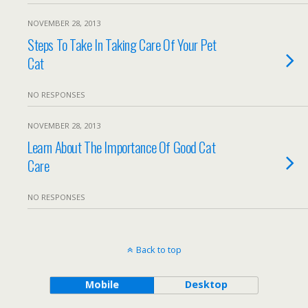
NOVEMBER 28, 2013
Steps To Take In Taking Care Of Your Pet
Cat
NO RESPONSES
NOVEMBER 28, 2013
Learn About The Importance Of Good Cat
Care
NO RESPONSES
Back to top
Mobile
Desktop